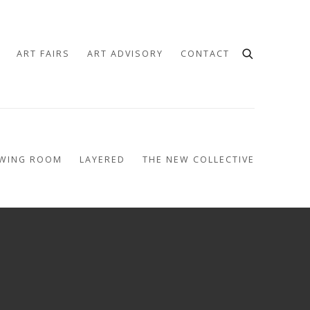
ART FAIRS
ART ADVISORY
CONTACT
EWING ROOM
LAYERED
THE NEW COLLECTIVE