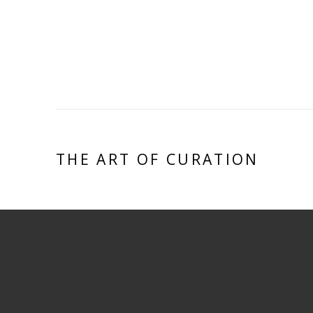
THE ART OF CURATION