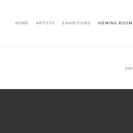
HOME
ARTISTS
EXHIBITIONS
VIEWING ROOM
VI