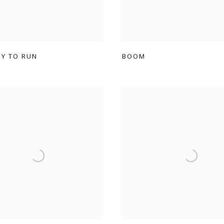
DY TO RUN
BOOM