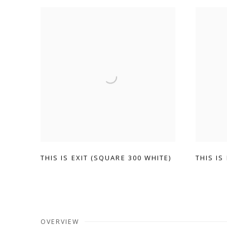
THIS IS EXIT (SQUARE 300 WHITE)
THIS IS
OVERVIEW