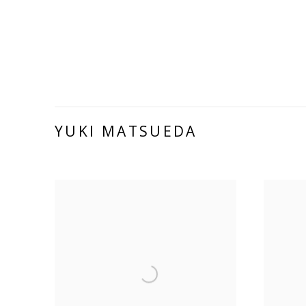
YUKI MATSUEDA