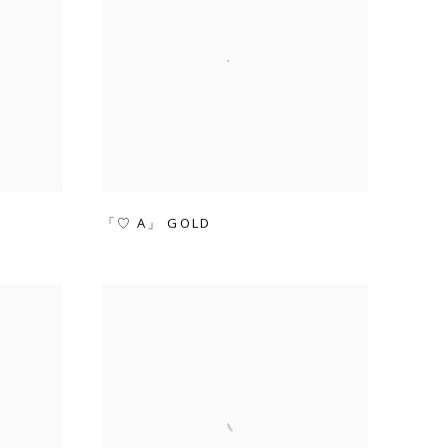
「♡ A」 GOLD