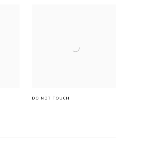
DO NOT TOUCH