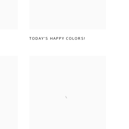
TODAY'S HAPPY COLORS!