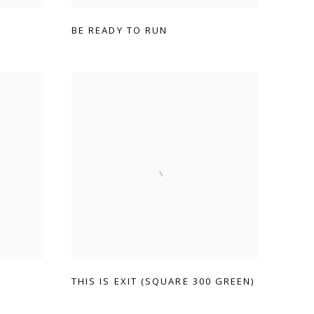
BE READY TO RUN
THIS IS EXIT (SQUARE 300 GREEN)