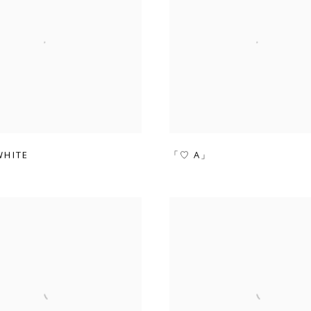
HITE
「♡ A」