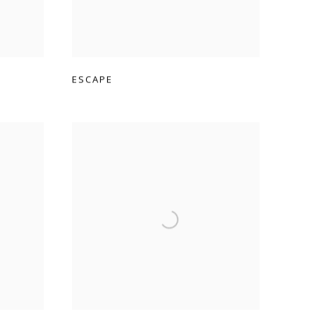
ESCAPE