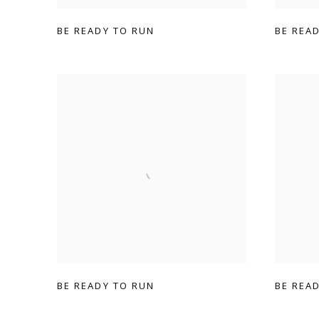
BE READY TO RUN
BE REA
BE READY TO RUN
BE REA