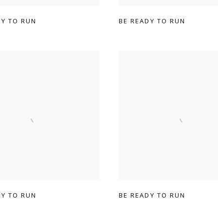
DY TO RUN
BE READY TO RUN
DY TO RUN
BE READY TO RUN