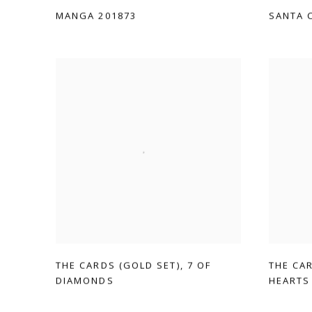
MANGA 201873
SANTA 
THE CARDS (GOLD SET)
,
7 OF
THE CA
DIAMONDS
HEARTS