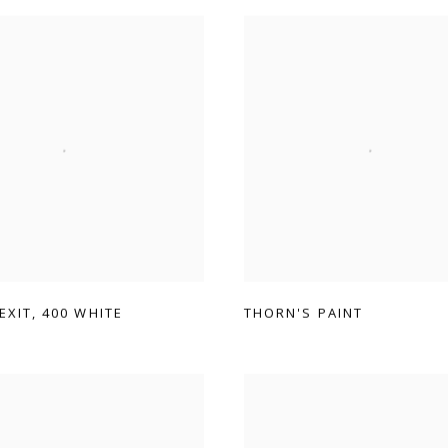
 EXIT
,
400 WHITE
THORN'S PAINT