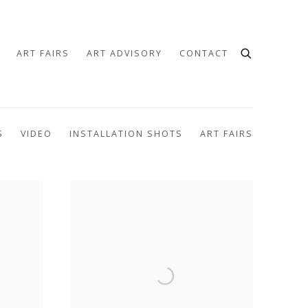
ART FAIRS
ART ADVISORY
CONTACT
S
VIDEO
INSTALLATION SHOTS
ART FAIRS