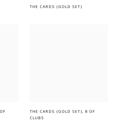
THE CARDS (GOLD SET)
 OF
THE CARDS (GOLD SET)
,
8 OF
CLUBS