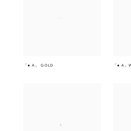
「♠ A」 GOLD
「♠ A」W