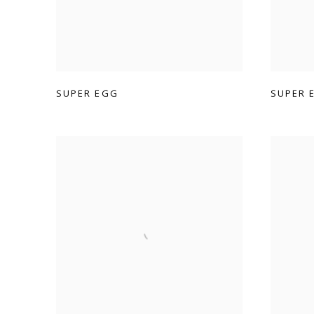
SUPER EGG
SUPER 