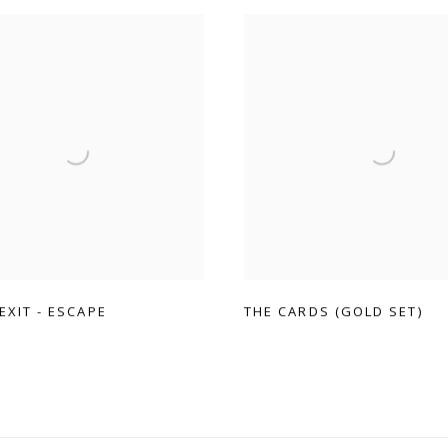
 EXIT - ESCAPE
THE CARDS (GOLD SET)