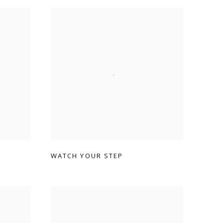
WATCH YOUR STEP