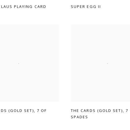
CLAUS PLAYING CARD
SUPER EGG II
RDS (GOLD SET)
,
7 OF
THE CARDS (GOLD SET)
,
7
SPADES