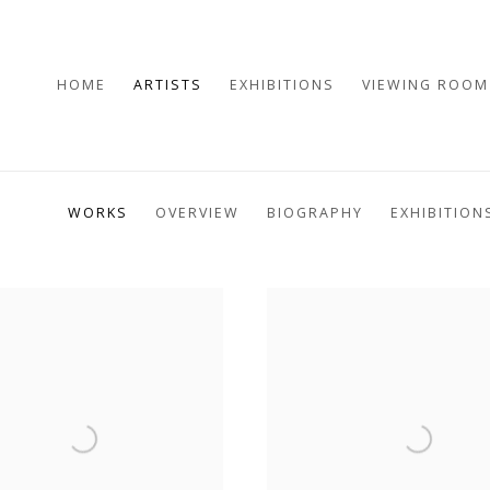
HOME
ARTISTS
EXHIBITIONS
VIEWING ROOM
WORKS
OVERVIEW
BIOGRAPHY
EXHIBITION