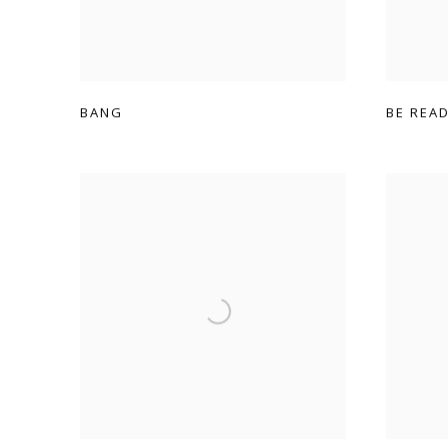
BANG
BE REA