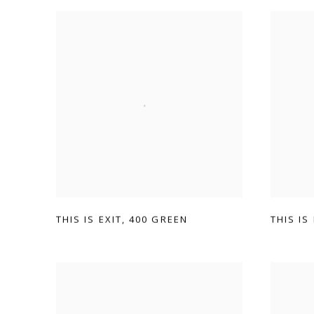
THIS IS EXIT
,
400 GREEN
THIS IS