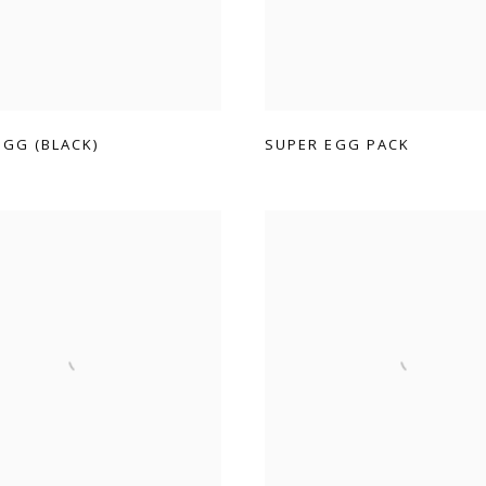
EGG (BLACK)
SUPER EGG PACK