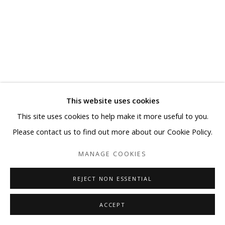
This website uses cookies
This site uses cookies to help make it more useful to you.
Please contact us to find out more about our Cookie Policy.
MANAGE COOKIES
REJECT NON ESSENTIAL
ACCEPT