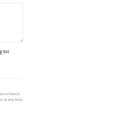
 list.
n accordance
es at any time