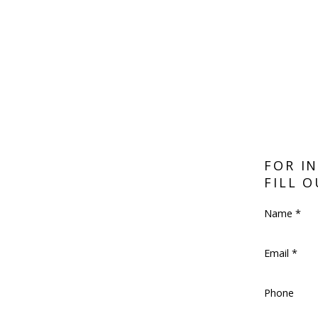
FOR I
FILL 
Name *
Email *
Phone