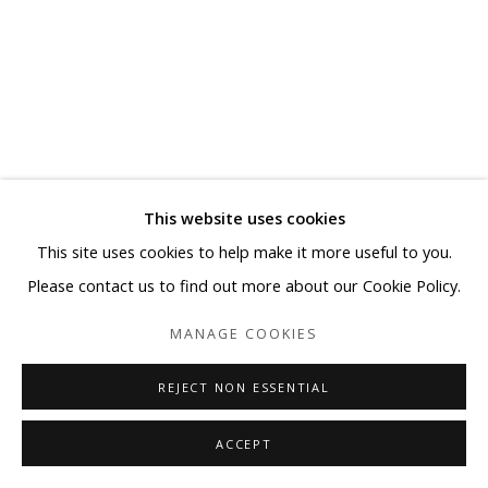
This website uses cookies
This site uses cookies to help make it more useful to you.
Please contact us to find out more about our Cookie Policy.
MANAGE COOKIES
REJECT NON ESSENTIAL
ACCEPT