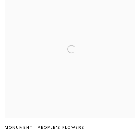
MONUMENT - PEOPLE'S FLOWERS