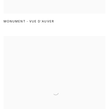
MONUMENT - VUE D'AUVER