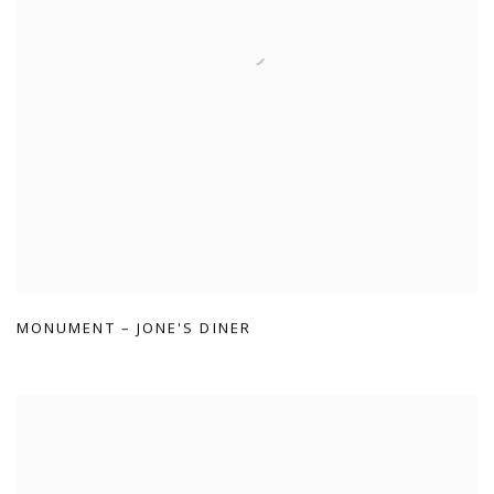
MONUMENT – JONE'S DINER