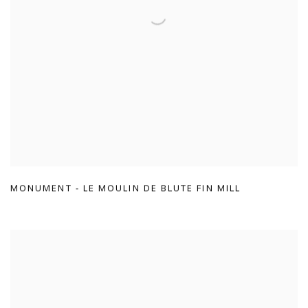
MONUMENT - LE MOULIN DE BLUTE FIN MILL