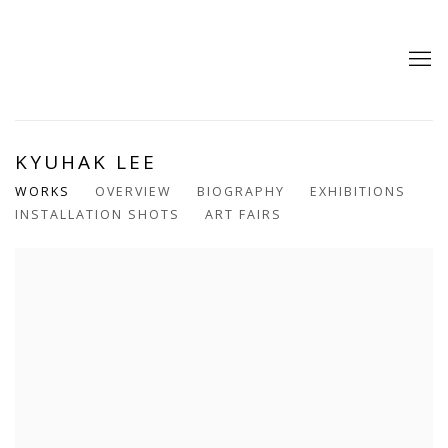
KYUHAK LEE
WORKS
OVERVIEW
BIOGRAPHY
EXHIBITIONS
INSTALLATION SHOTS
ART FAIRS