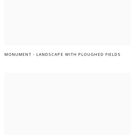
MONUMENT - LANDSCAPE WITH PLOUGHED FIELDS