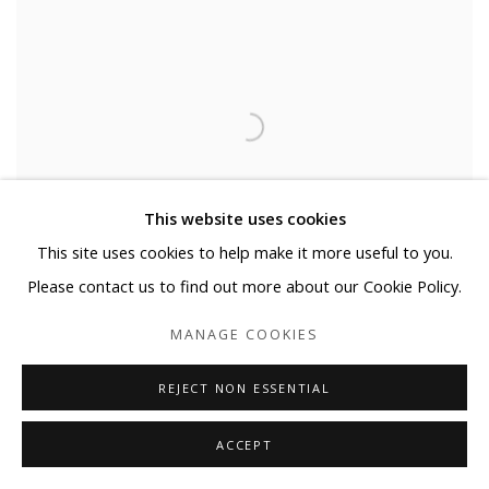
This website uses cookies
This site uses cookies to help make it more useful to you.
Please contact us to find out more about our Cookie Policy.
MANAGE COOKIES
REJECT NON ESSENTIAL
MONUMENT - GOGH'S CHAIR #5
ACCEPT