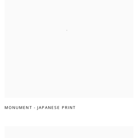
MONUMENT - JAPANESE PRINT