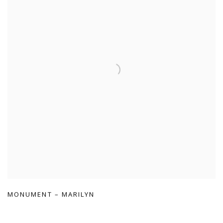
MONUMENT – MARILYN