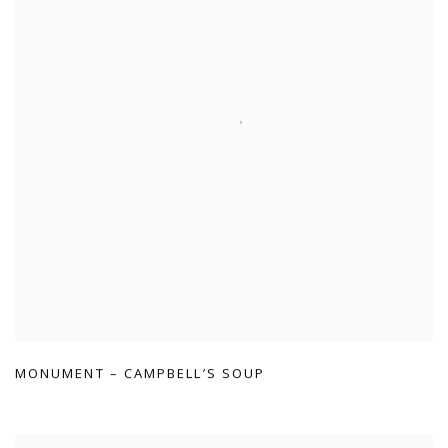
MONUMENT – CAMPBELL’S SOUP