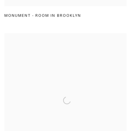
MONUMENT - ROOM IN BROOKLYN