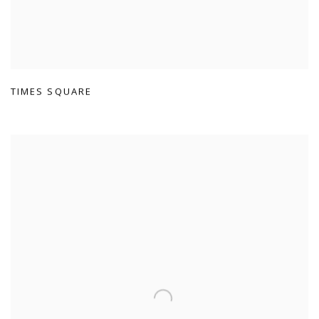
TIMES SQUARE