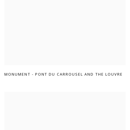
MONUMENT - PONT DU CARROUSEL AND THE LOUVRE