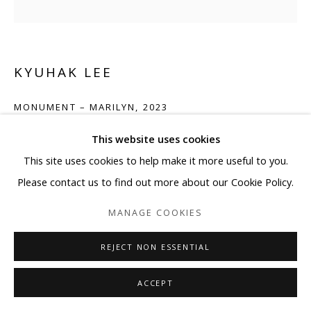
KYUHAK LEE
MONUMENT – MARILYN
,
2023
Mixed Media on Board
This website uses cookies
31 1/2 x 31 1/2 in
This site uses cookies to help make it more useful to you.
80 x 80 cm
Please contact us to find out more about our Cookie Policy.
MANAGE COOKIES
ENQUIRE
REJECT NON ESSENTIAL
SHARE
ACCEPT