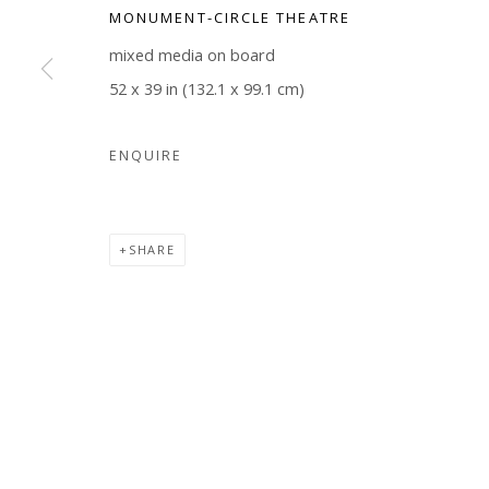
MONUMENT-CIRCLE THEATRE
COPYRIGHT © 2026 WWW.BLANKSPACEART.COM
SITE B
mixed media on board
52 x 39 in (132.1 x 99.1 cm)
ENQUIRE
SHARE