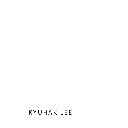
KYUHAK LEE
KYUHAK LEE
Manage cookies