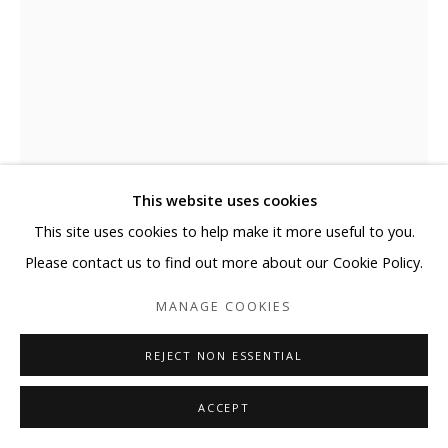
This website uses cookies
This site uses cookies to help make it more useful to you.
Please contact us to find out more about our Cookie Policy.
MIGUEL VALLINAS
MANAGE COOKIES
YOU ARE THE HOSTESS_#13
REJECT NON ESSENTIAL
Digital print on lambda print, textured and mounted on a 4
mm thick DMF board
ACCEPT
49 1/4 x 35 1/2 in (125 x 90 cm)