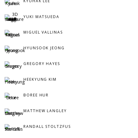
KYUHAK LEE
YUKI MATSUEDA
MIGUEL VALLINAS
HYUNSOOK JEONG
GREGORY HAYES
HEEKYUNG KIM
BOREE HUR
MATTHEW LANGLEY
RANDALL STOLTZFUS