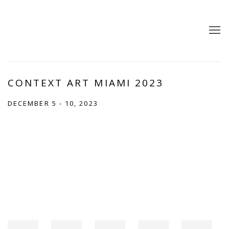
CONTEXT ART MIAMI 2023
DECEMBER 5 - 10, 2023
Open a larger version of the following image in a popup: