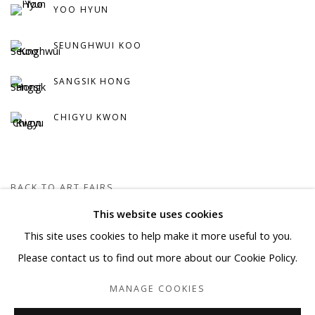
YOO HYUN
SEUNGHWUI KOO
SANGSIK HONG
CHIGYU KWON
BACK TO ART FAIRS
This website uses cookies
This site uses cookies to help make it more useful to you.
Manage cookies
Please contact us to find out more about our Cookie Policy.
COPYRIGHT © 2026 WWW.BLANKSPACEART.COM
MANAGE COOKIES
SITE BY ARTLOGIC