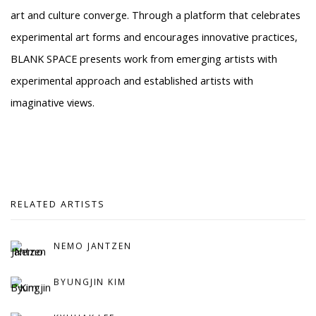
art and culture converge. Through a platform that celebrates
experimental art forms and encourages innovative practices,
BLANK SPACE presents work from emerging artists with
experimental approach and established artists with
imaginative views.
RELATED ARTISTS
NEMO JANTZEN
BYUNGJIN KIM