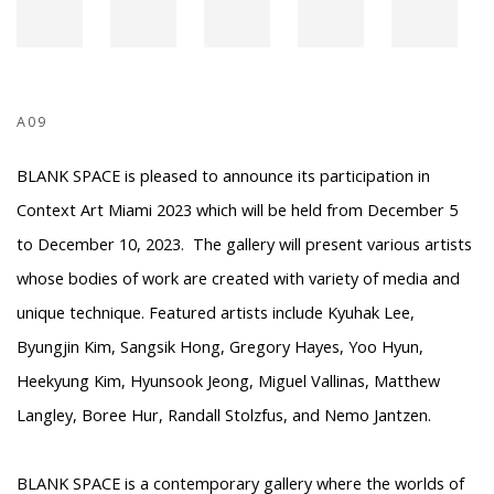
A09
BLANK SPACE is pleased to announce its participation in
Context Art Miami 2023 which will be held from December 5
to December 10, 2023. The gallery will present various artists
whose bodies of work are created with variety of media and
unique technique. Featured artists include Kyuhak Lee,
Byungjin Kim, Sangsik Hong, Gregory Hayes, Yoo Hyun,
Heekyung Kim, Hyunsook Jeong, Miguel Vallinas, Matthew
Langley, Boree Hur, Randall Stolzfus, and Nemo Jantzen.
BLANK SPACE is a contemporary gallery where the worlds of