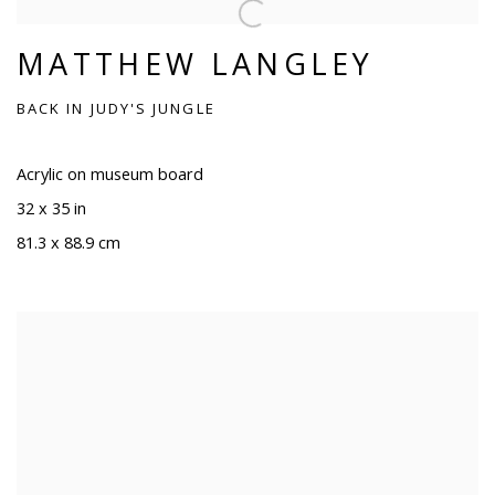
MATTHEW LANGLEY
BACK IN JUDY'S JUNGLE
Acrylic on museum board
32 x 35 in
81.3 x 88.9 cm