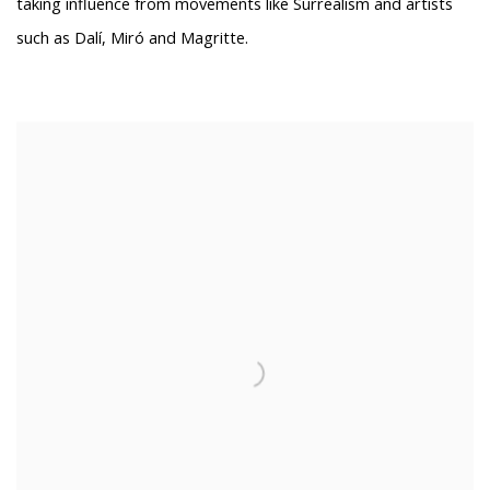
taking influence from movements like Surrealism and artists
such as Dalí, Miró and Magritte.