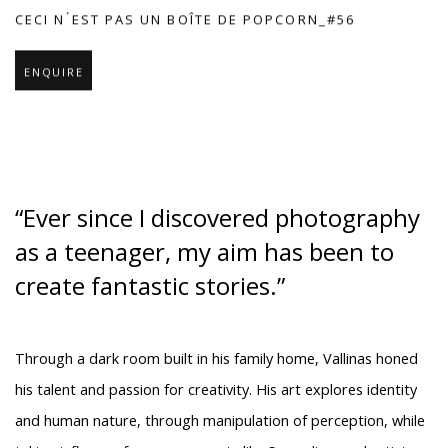
CECI N ́EST PAS UN BOÎTE DE POPCORN_#56
ENQUIRE
“Ever since I discovered photography
as a teenager, my aim has been to
create fantastic stories.”
Through a dark room built in his family home, Vallinas honed
his talent and passion for creativity. His art explores identity
and human nature, through manipulation of perception, while