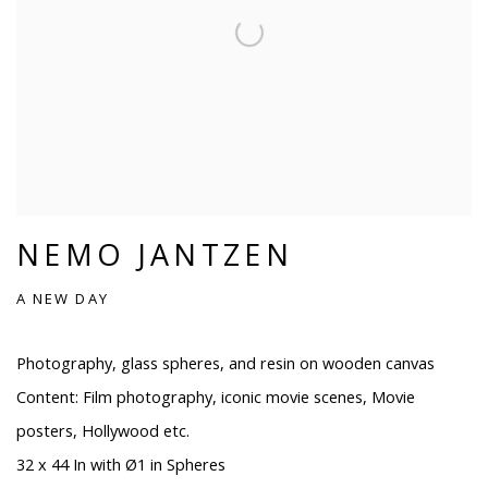
NEMO JANTZEN
A NEW DAY
Photography, glass spheres, and resin on wooden canvas
Content: Film photography, iconic movie scenes, Movie
posters, Hollywood etc.
32 x 44 In with Ø1 in Spheres