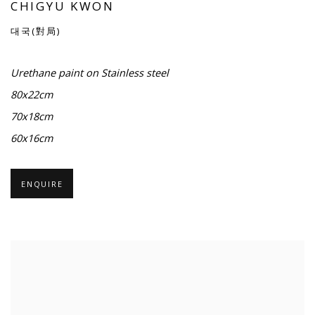
CHIGYU KWON
대국(對局)
Urethane paint on Stainless steel
80x22cm
70x18cm
60x16cm
ENQUIRE