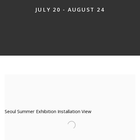
JULY 20 - AUGUST 24
Seoul Summer Exhibition Installation View