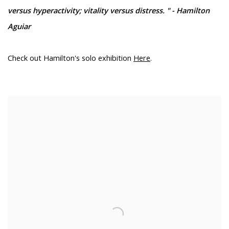
versus hyperactivity; vitality versus distress. " - Hamilton
Aguiar
Check out Hamilton's solo exhibition
Here
.