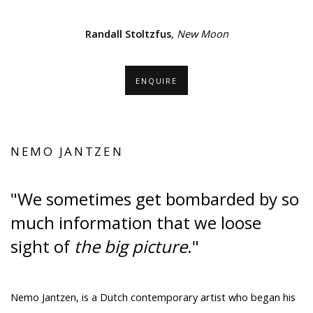
.
(Larger version of this image opens in a popup).
(Larger ver
Randall Stoltzfus
,
New Moon
ENQUIRE
NEMO JANTZEN
"We sometimes get bombarded by so
much information that we loose
sight of
the big picture
."
Nemo Jantzen, is a Dutch contemporary artist who began his