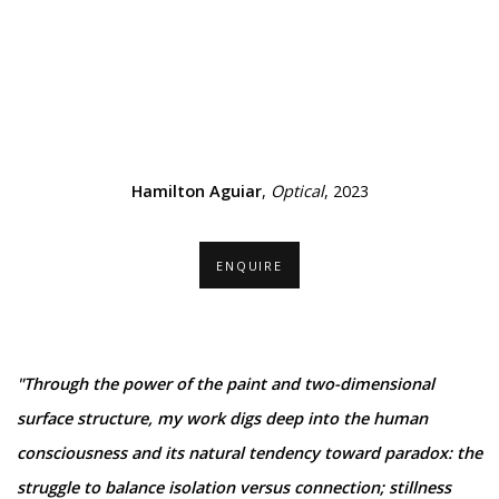
mage opens in a popup).
(Larger version of this image opens in a popup).
(Larger ver
Hamilton Aguiar
,
Optical
, 2023
ENQUIRE
"Through the power of the paint and two-dimensional
surface structure, my work digs deep into the human
consciousness and its natural tendency toward paradox: the
struggle to balance isolation versus connection; stillness