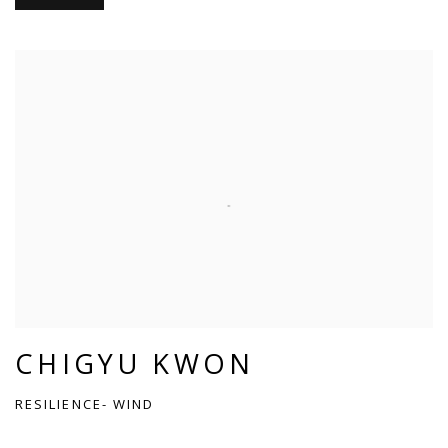
CHIGYU KWON
RESILIENCE- WIND