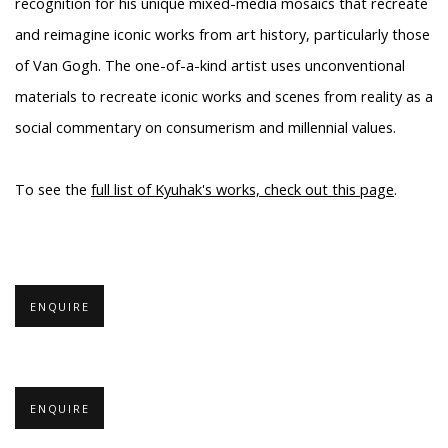
recognition for his unique mixed-media mosaics that recreate
and reimagine iconic works from art history, particularly those
of Van Gogh. The one-of-a-kind artist uses unconventional
materials to recreate iconic works and scenes from reality as a
social commentary on consumerism and millennial values.
To see the
full list of Kyuhak's works, check out this page
.
ENQUIRE
ENQUIRE