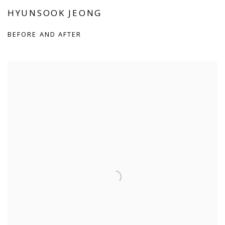
HYUNSOOK JEONG
BEFORE AND AFTER