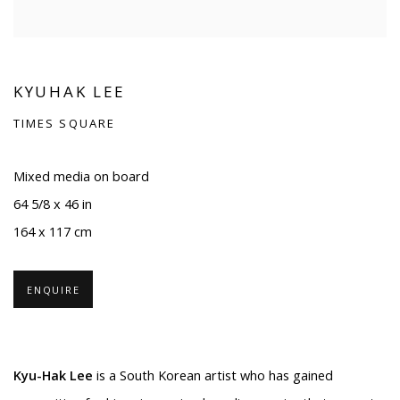
KYUHAK LEE
TIMES SQUARE
Mixed media on board
64 5/8 x 46 in
164 x 117 cm
ENQUIRE
Kyu-Hak Lee
is a South Korean artist who has gained