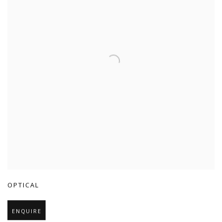
OPTICAL
ENQUIRE