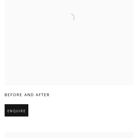
BEFORE AND AFTER
ENQUIRE