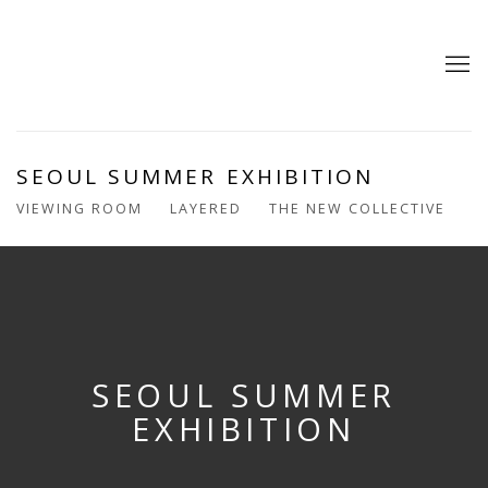
SEOUL SUMMER EXHIBITION
VIEWING ROOM
LAYERED
THE NEW COLLECTIVE
SEOUL SUMMER
EXHIBITION