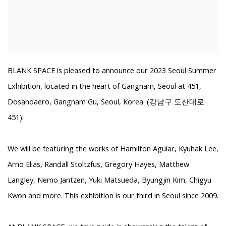
BLANK SPACE is pleased to announce our 2023 Seoul Summer
Exhibition, located in the heart of Gangnam, Seoul at
451,
Dosandaero, Gangnam Gu, Seoul, Korea. (강남구 도산대로
451).
We will be featuring the works of Hamilton Aguiar, Kyuhak Lee,
Arno Elias, Randall Stoltzfus, Gregory Hayes, Matthew
Langley, Nemo Jantzen, Yuki Matsueda, Byungjin Kim, Chigyu
Kwon and more.
This exhibition is our third in Seoul since 2009.