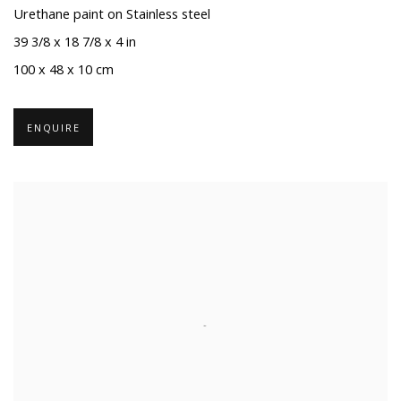
Urethane paint on Stainless steel
39 3/8 x 18 7/8 x 4 in
100 x 48 x 10 cm
ENQUIRE