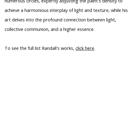
numerous circles, expertly adjusting the paint's density to
achieve a harmonious interplay of light and texture, while his
art delves into the profound connection between light,
collective communion, and a higher essence.
To see the full list Randall's works,
click here
.