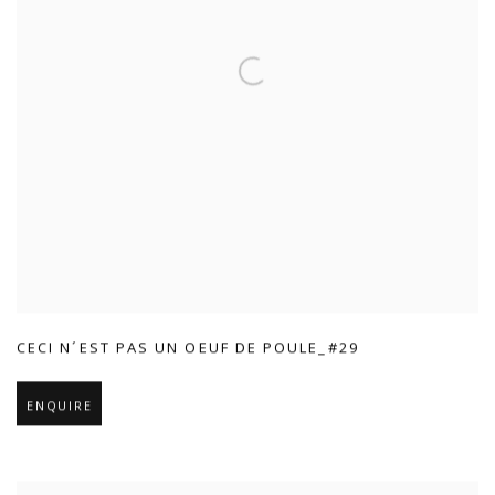
CECI N´EST PAS UN OEUF DE POULE_#29
ENQUIRE