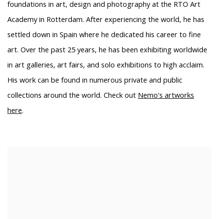
foundations in art, design and photography at the RTO Art
Academy in Rotterdam. After experiencing the world, he has
settled down in Spain where he dedicated his career to fine
art. Over the past 25 years, he has been exhibiting worldwide
in art galleries, art fairs, and solo exhibitions to high acclaim.
His work can be found in numerous private and public
collections around the world. Check out
Nemo's artworks
here
.