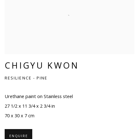
CHIGYU KWON
RESILIENCE - PINE
Urethane paint on Stainless steel
27 1/2 x 11 3/4 x 2 3/4 in
70 x 30 x 7 cm
ENQUIRE