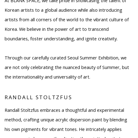
At BLANK SPACE, we take pride in showcasing the talent of
Korean artists to a global audience while also introducing
artists from all corners of the world to the vibrant culture of
Korea. We believe in the power of art to transcend
boundaries, foster understanding, and ignite creativity.
Through our carefully curated Seoul Summer Exhibition, we
are not only celebrating the nuanced beauty of Summer, but
the internationality and universality of art.
RANDALL STOLTZFUS
Randall Stoltzfus embraces a thoughtful and experimental
method, crafting unique acrylic dispersion paint by blending
his own pigments for vibrant tones. He intricately applies