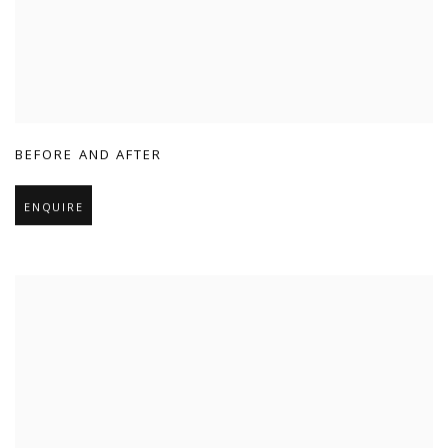
BEFORE AND AFTER
ENQUIRE