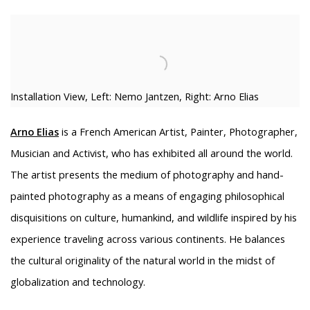
Installation View, Left: Nemo Jantzen, Right: Arno Elias
Arno Elias
is a French American Artist, Painter, Photographer,
Musician and Activist, who has exhibited all around the world.
The artist presents the medium of photography and hand-
painted photography as a means of engaging philosophical
disquisitions on culture, humankind, and wildlife inspired by his
experience traveling across various continents. He balances
the cultural originality of the natural world in the midst of
globalization and technology.