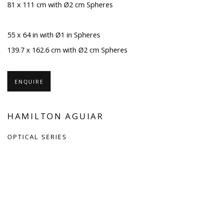
81 x 111 cm with Ø2 cm Spheres
55 x 64 in with Ø1 in Spheres
139.7 x 162.6 cm with Ø2 cm Spheres
ENQUIRE
HAMILTON AGUIAR
OPTICAL SERIES