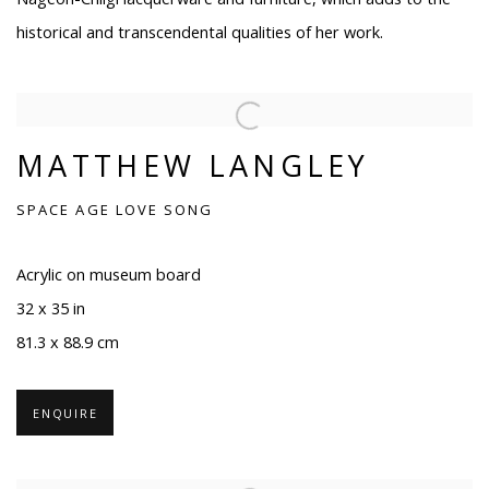
historical and transcendental qualities of her work.
MATTHEW LANGLEY
SPACE AGE LOVE SONG
Acrylic on museum board
32 x 35 in
81.3 x 88.9 cm
ENQUIRE