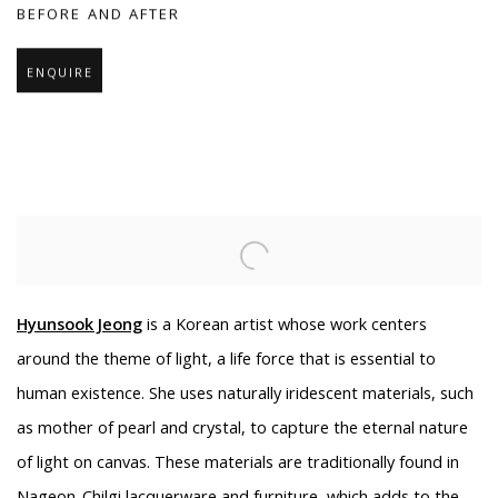
BEFORE AND AFTER
ENQUIRE
Hyunsook Jeong
is a Korean artist whose work centers
around the theme of light, a life force that is essential to
human existence. She uses naturally iridescent materials, such
as mother of pearl and crystal, to capture the eternal nature
of light on canvas. These materials are traditionally found in
Nageon-Chilgi lacquerware and furniture, which adds to the