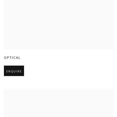
OPTICAL
ENQUIRE