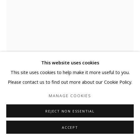
This website uses cookies
This site uses cookies to help make it more useful to you.
GYOUNGMIN KIM
Please contact us to find out more about our Cookie Policy.
MANAGE COOKIES
SKY GROUND STAR GROUND
,
2022
Acrylic on Bronze, Marble
REJECT NON ESSENTIAL
ENQUIRE
ACCEPT