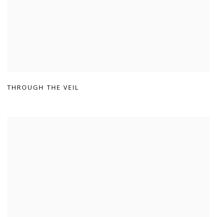
THROUGH THE VEIL