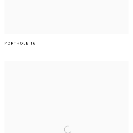
PORTHOLE 16