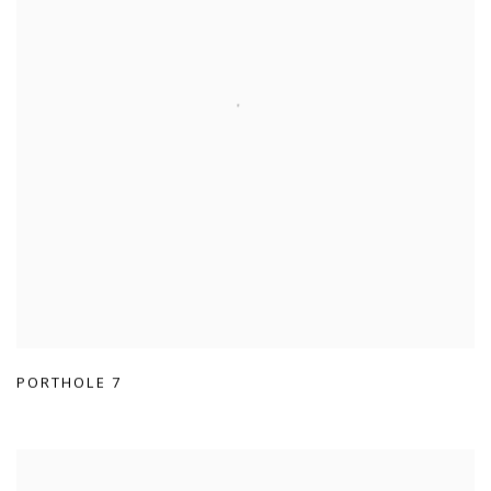
PORTHOLE 7