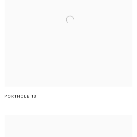
PORTHOLE 13