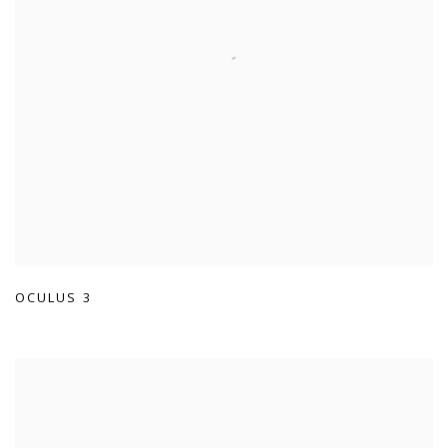
OCULUS 3