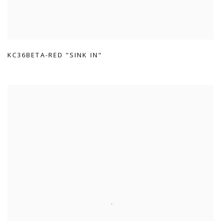
KC36BETA-RED "SINK IN"