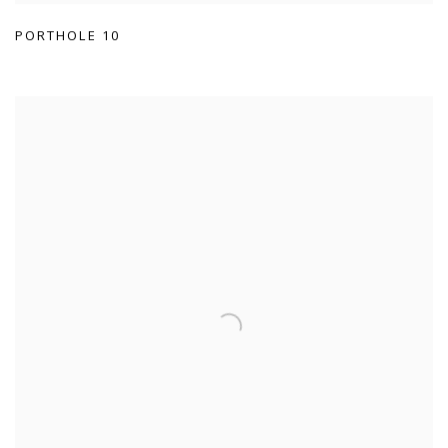
PORTHOLE 10