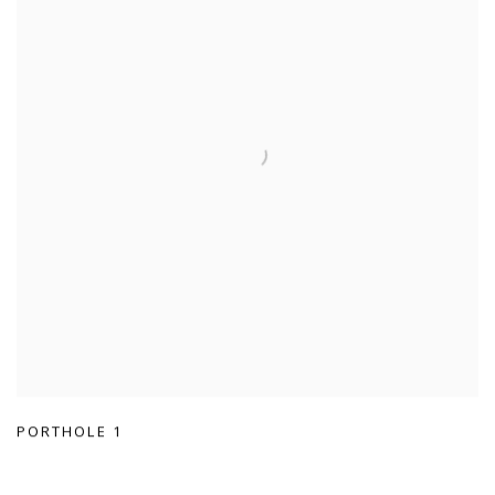
PORTHOLE 1