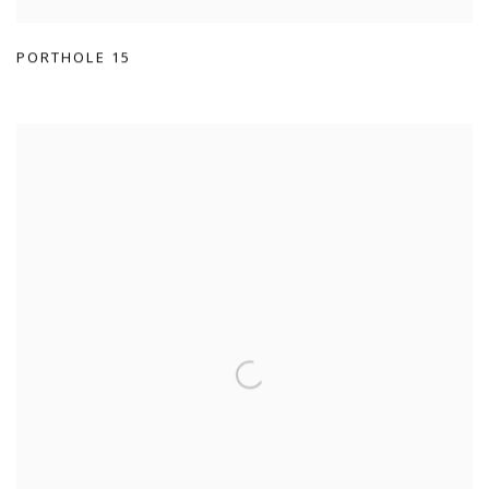
PORTHOLE 15