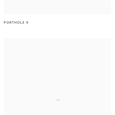
PORTHOLE 9