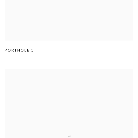
PORTHOLE 5