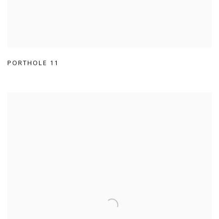
PORTHOLE 11