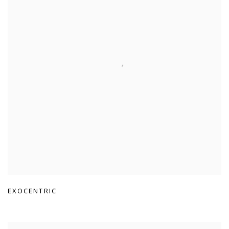
EXOCENTRIC