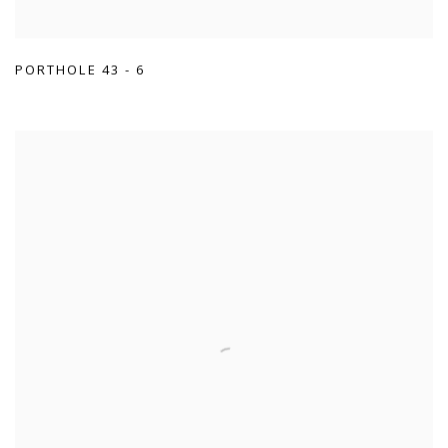
PORTHOLE 43 - 6