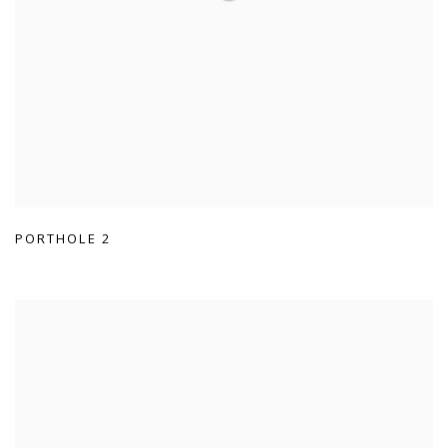
PORTHOLE 2