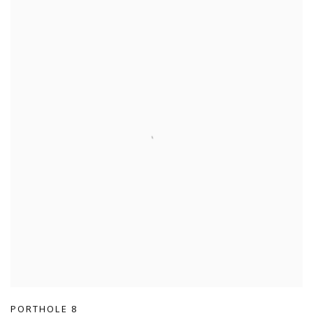
PORTHOLE 8