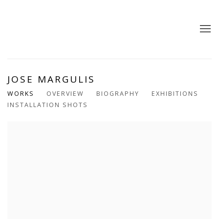
JOSE MARGULIS
WORKS
OVERVIEW
BIOGRAPHY
EXHIBITIONS
INSTALLATION SHOTS