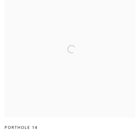
PORTHOLE 14