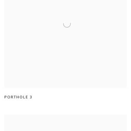
PORTHOLE 3