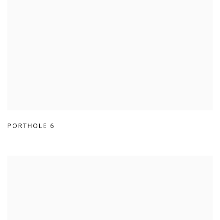
PORTHOLE 6