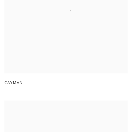
CAYMAN