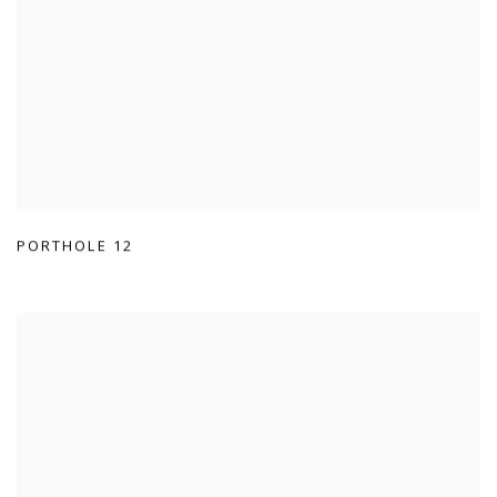
PORTHOLE 12