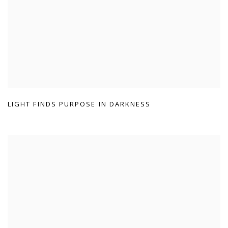
LIGHT FINDS PURPOSE IN DARKNESS