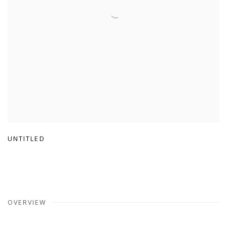
UNTITLED
OVERVIEW