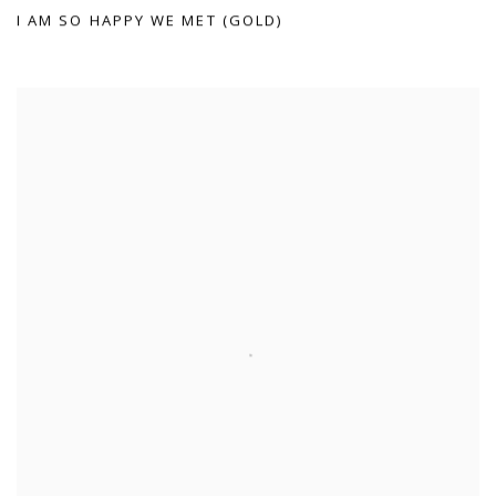
I AM SO HAPPY WE MET (GOLD)