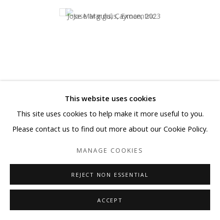
This website uses cookies
This site uses cookies to help make it more useful to you.
Please contact us to find out more about our Cookie Policy.
Exocentric
MANAGE COOKIES
SHARE
REJECT NON ESSENTIAL
A visionary artist who
ACCEPT
transforms perception into