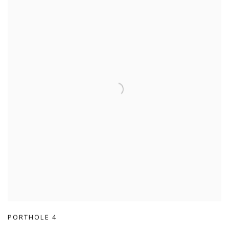
PORTHOLE 4