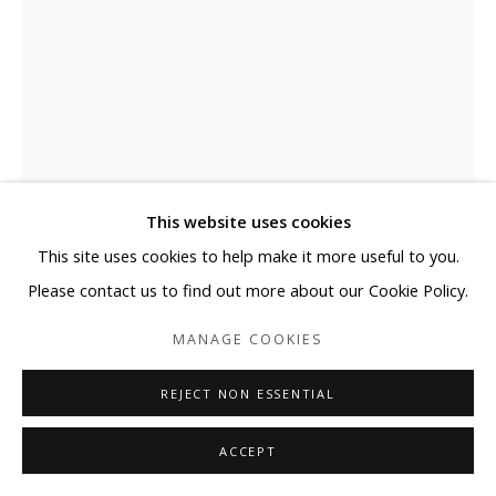
This website uses cookies
This site uses cookies to help make it more useful to you.
JOSE MARGULIS
Please contact us to find out more about our Cookie Policy.
UNTITLED
MANAGE COOKIES
Plexiglass, Acrylic Paint
REJECT NON ESSENTIAL
24 x 24 x 3"
61 x 61 x 8 cm
ACCEPT
ENQUIRE