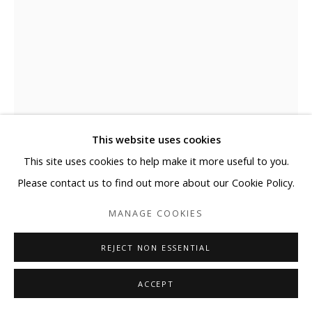
This website uses cookies
This site uses cookies to help make it more useful to you.
JOSE MARGULIS
Please contact us to find out more about our Cookie Policy.
KC36BETA-RED "SINK IN"
MANAGE COOKIES
Plexiglass, Aluminum comp, Acrylic paint
REJECT NON ESSENTIAL
36 x 36 x 4 in
91.4 x 91.4 x 10.2 cm
ACCEPT
Copyright The Artist