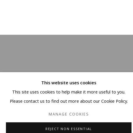
This website uses cookies
This site uses cookies to help make it more useful to you.
Please contact us to find out more about our Cookie Policy.
MANAGE COOKIES
REJECT NON ESSENTIAL