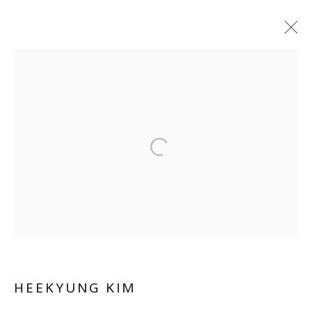
Manage cookies
COPYRIGHT © 2026 WWW.BLANKSPACEART.COM
SITE BY ARTLOGIC
HEEKYUNG KIM