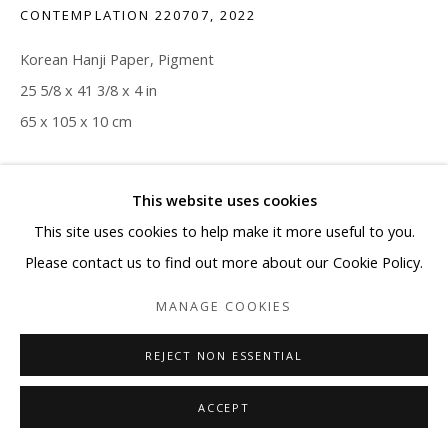
CONTEMPLATION 220707
,
2022
Korean Hanji Paper, Pigment
25 5/8 x 41 3/8 x 4 in
65 x 105 x 10 cm
Copyright The Artist
This website uses cookies
ENQUIRE
This site uses cookies to help make it more useful to you.
Please contact us to find out more about our Cookie Policy.
MANAGE COOKIES
SHARE
REJECT NON ESSENTIAL
ACCEPT