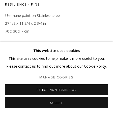
RESILIENCE - PINE
Urethane paint on Stainless steel
27 1/2 x 11 3/4 x 2 3/4 in
70 x 30 x 7 cm
Copyright The Artist
This website uses cookies
ENQUIRE
This site uses cookies to help make it more useful to you.
Please contact us to find out more about our Cookie Policy.
MANAGE COOKIES
SHARE
REJECT NON ESSENTIAL
ACCEPT