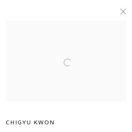
CHIGYU KWON
WORKS
OVERVIEW
BIOGRAPHY
EXHIBITIONS
INSTALLATION SHOTS
ART FAIRS
Manage cookies
COPYRIGHT © 2026 WWW.BLANKSPACEART.COM
SITE BY ARTLOGIC
CHIGYU KWON