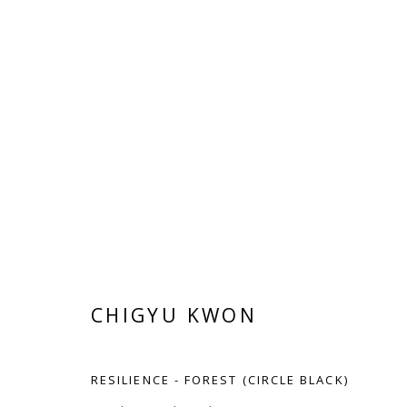
CHIGYU KWON
CHIGYU KWON
RESILIENCE - FOREST (CIRCLE BLACK)
Manage cookies