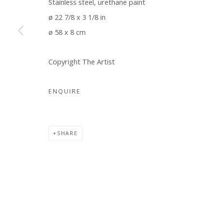
Stainless steel, urethane paint
COPYRIGHT © 2026 WWW.BLANKSPACEART.COM
SITE B
ø 22 7/8 x 3 1/8 in
ø 58 x 8 cm
Copyright The Artist
ENQUIRE
SHARE