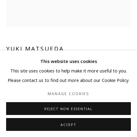
YUKI MATSUEDA
This website uses cookies
BE READY TO RUN
This site uses cookies to help make it more useful to you.
Ink, cans, PET
Please contact us to find out more about our Cookie Policy.
16 1/8 x 16 1/8 x 9 7/8 in
MANAGE COOKIES
Edition 4/5
REJECT NON ESSENTIAL
Copyright BLANK SPACE and Artist
ACCEPT
ENQUIRE