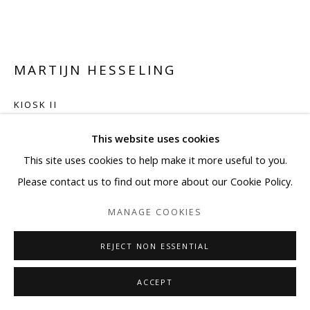
MARTIJN HESSELING
KIOSK II
Japanese newspaper with lacquer on plexiglass
This website uses cookies
51 1/8 x 66 1/8 in
This site uses cookies to help make it more useful to you.
129.9 x 168 cm
Please contact us to find out more about our Cookie Policy.
MANAGE COOKIES
Copyright BLANK SPACE and Artist
REJECT NON ESSENTIAL
ENQUIRE
FURTHER IMAGES
ACCEPT
(View a larger image of thumbnail 1 )
, currently selected.
, currently selected.
, currently selected.
(View a larger image of thumbnail 2 )
(View a larger image of thumbnail 3 )