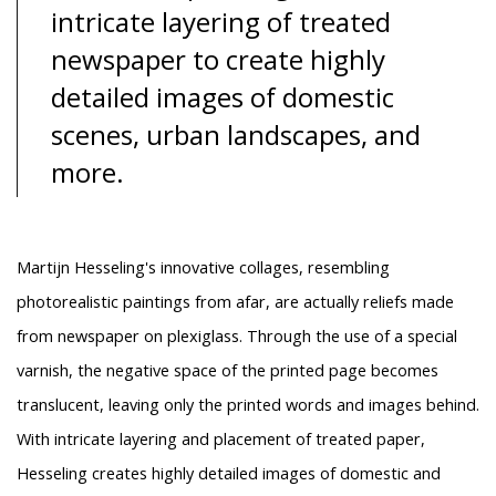
intricate layering of treated
newspaper to create highly
detailed images of domestic
scenes, urban landscapes, and
more.
Martijn Hesseling's innovative collages, resembling
photorealistic paintings from afar, are actually reliefs made
from newspaper on plexiglass. Through the use of a special
varnish, the negative space of the printed page becomes
translucent, leaving only the printed words and images behind.
With intricate layering and placement of treated paper,
Hesseling creates highly detailed images of domestic and