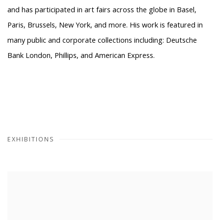
and has participated in art fairs across the globe in Basel,
Paris, Brussels, New York, and more. His work is featured in
many public and corporate collections including: Deutsche
Bank London, Phillips, and American Express.
EXHIBITIONS