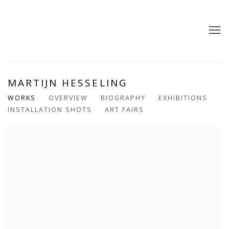
MARTIJN HESSELING
WORKS
OVERVIEW
BIOGRAPHY
EXHIBITIONS
INSTALLATION SHOTS
ART FAIRS