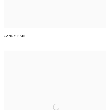
CANDY FAIR