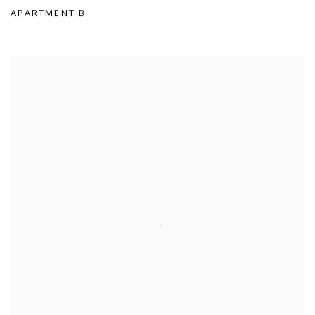
APARTMENT B