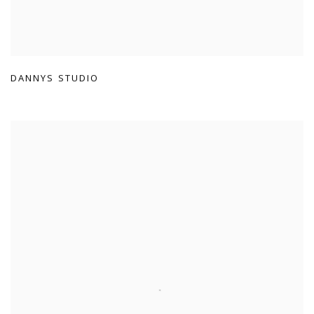
DANNYS STUDIO