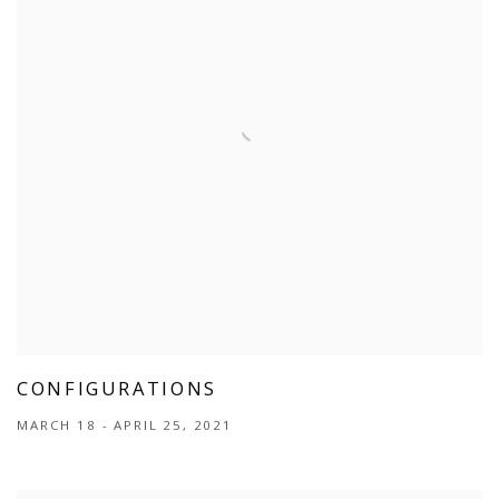
CONFIGURATIONS
MARCH 18 - APRIL 25, 2021