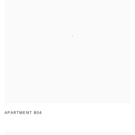
APARTMENT 804