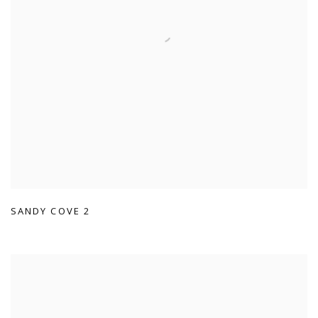
SANDY COVE 2