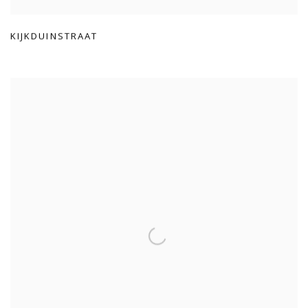
KIJKDUINSTRAAT