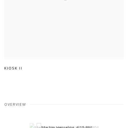
KIOSK II
OVERVIEW