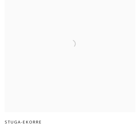
STUGA-EKORRE