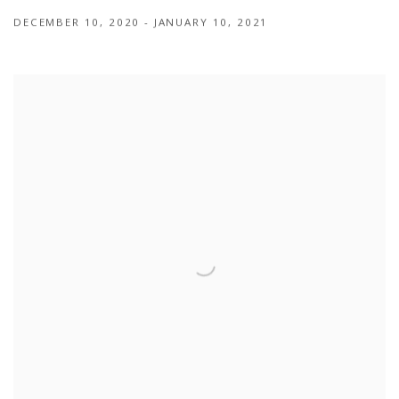
DECEMBER 10, 2020 - JANUARY 10, 2021