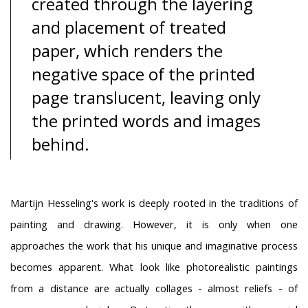
created through the layering
and placement of treated
paper, which renders the
negative space of the printed
page translucent, leaving only
the printed words and images
behind.
Martijn Hesseling's work is deeply rooted in the traditions of
painting and drawing. However, it is only when one
approaches the work that his unique and imaginative process
becomes apparent. What look like photorealistic paintings
from a distance are actually collages - almost reliefs - of