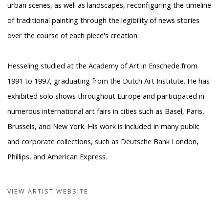
urban scenes, as well as landscapes, reconfiguring the timeline
of traditional painting through the legibility of news stories
over the course of each piece's creation.
Hesseling studied at the Academy of Art in Enschede from
1991 to 1997, graduating from the Dutch Art Institute. He has
exhibited solo shows throughout Europe and participated in
numerous international art fairs in cities such as Basel, Paris,
Brussels, and New York. His work is included in many public
and corporate collections, such as Deutsche Bank London,
Phillips, and American Express.
VIEW ARTIST WEBSITE