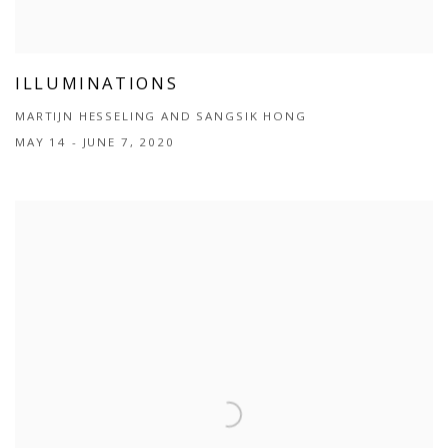
ILLUMINATIONS
MARTIJN HESSELING AND SANGSIK HONG
MAY 14 - JUNE 7, 2020