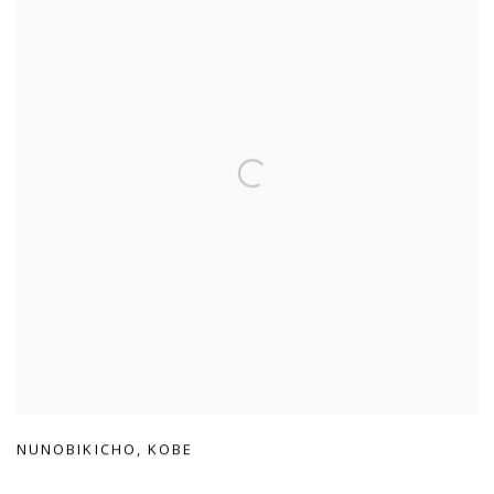
NUNOBIKICHO
,
KOBE