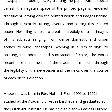
newspaper on plexiglass. By treating the paper with a special
varnish the negative space of the printed page is rendered
translucent leaving only the printed words and images behind.
Through intricately cutting, layering, and placing this treated
paper, Hesseling is able to create incredibly detailed images
of his subjects ranging from dense domestic and urban
scenes to wide landscapes. Working in a similar style to
painting, the addition and subtraction of color, the works
reconfigure the timeline of the traditional medium through
the legibility of the newspaper and the news over the course
of each piece's creation.
Hesseling was born in Ede, Holland. From 1991 to 1997 he
studied at the Academy of Art in Enschede and graduated at
the Dutch Art Institute. He has held solo shows across Europe