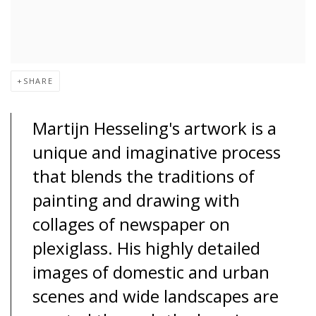
SHARE
Martijn Hesseling's artwork is a
unique and imaginative process
that blends the traditions of
painting and drawing with
collages of newspaper on
plexiglass. His highly detailed
images of domestic and urban
scenes and wide landscapes are