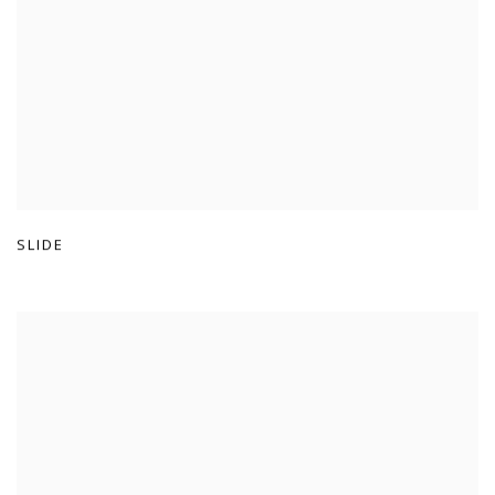
SLIDE