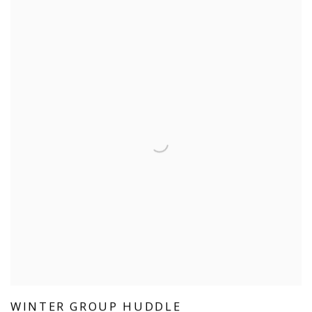
WINTER GROUP HUDDLE