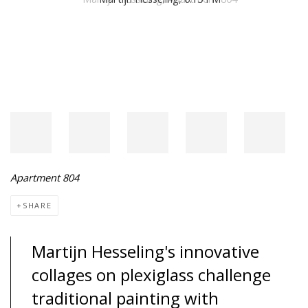
Apartment 804
SHARE
Martijn Hesseling's innovative
collages on plexiglass challenge
traditional painting with