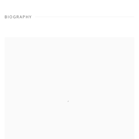
BIOGRAPHY