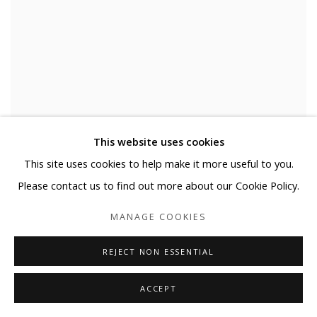
NEGATIVE SPACE
This website uses cookies
This site uses cookies to help make it more useful to you.
MARTIJN HESSELING & YOO HYUN
SEPTEMBER 14 - NOVEMBER 10, 2019
Please contact us to find out more about our Cookie Policy.
MANAGE COOKIES
REJECT NON ESSENTIAL
INSTALLATION SHOTS
ACCEPT