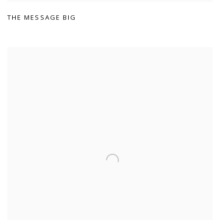
THE MESSAGE BIG