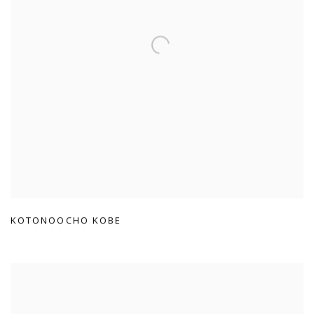
KOTONOOCHO KOBE