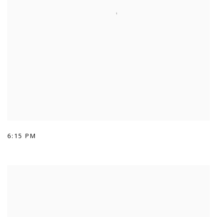
6:15 PM