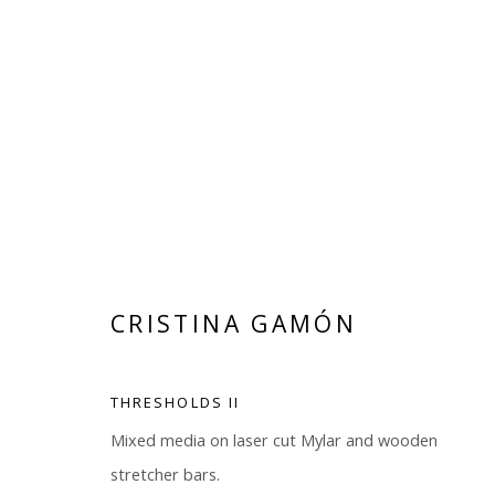
CRISTINA GAMÓN
CRISTINA GAMÓN
THRESHOLDS II
Mixed media on laser cut Mylar and wooden
stretcher bars.
Manage cookies