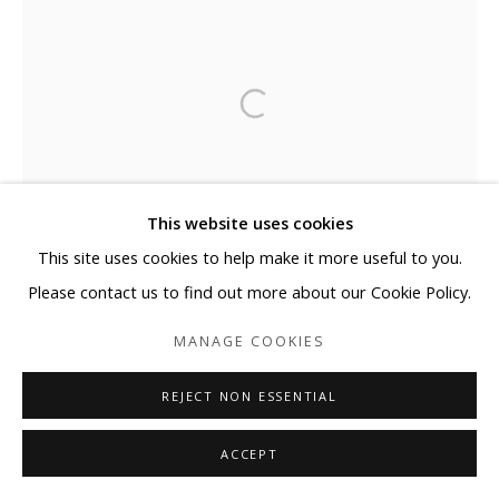
This website uses cookies
This site uses cookies to help make it more useful to you.
Please contact us to find out more about our Cookie Policy.
MANAGE COOKIES
REJECT NON ESSENTIAL
ACCEPT