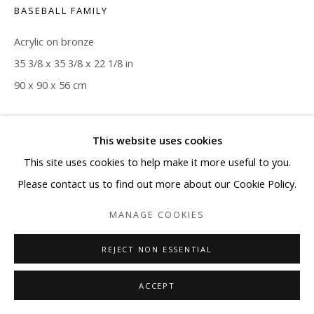
BASEBALL FAMILY
Acrylic on bronze
35 3/8 x 35 3/8 x 22 1/8 in
90 x 90 x 56 cm
Copyright The Artist
This website uses cookies
ENQUIRE
This site uses cookies to help make it more useful to you.
Please contact us to find out more about our Cookie Policy.
MANAGE COOKIES
SHARE
REJECT NON ESSENTIAL
ACCEPT