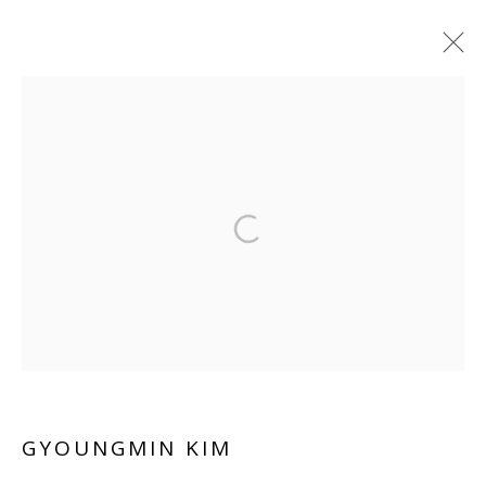
Manage cookies
COPYRIGHT © 2026 WWW.BLANKSPACEART.COM
SITE BY ARTLOGIC
GYOUNGMIN KIM