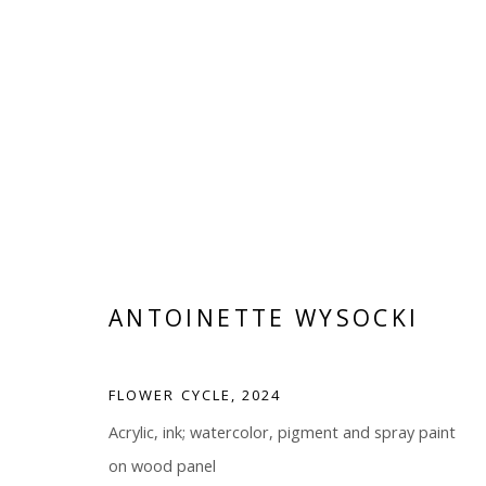
ANTOINETTE WYSOCKI
FLOWER CYCLE
,
2024
Manage cookies
Acrylic, ink; watercolor, pigment and spray paint
COPYRIGHT © 2026 WWW.BLANKSPACEART.COM
SITE B
on wood panel