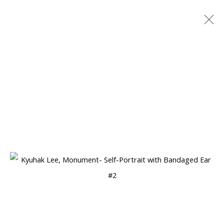
ARTWORKS
Manage cookies
COPYRIGHT © 2026 WWW.BLANKSPACEART.COM
SITE BY ARTLOGIC