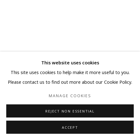
This website uses cookies
KYUHAK LEE
This site uses cookies to help make it more useful to you.
Please contact us to find out more about our Cookie Policy.
MONUMENT- SELF-PORTRAIT WITH BANDAGED EAR
#2
MANAGE COOKIES
Mixed media on board
REJECT NON ESSENTIAL
46 1/8 x 35 7/8 in
ACCEPT
Copyright BLANK SPACE and Artist