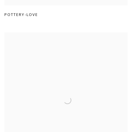
POTTERY-LOVE