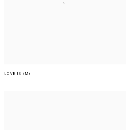
LOVE IS (M)