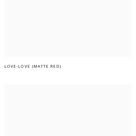
LOVE-LOVE (MATTE RED)