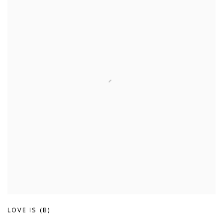
LOVE IS (B)