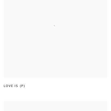
LOVE IS (P)