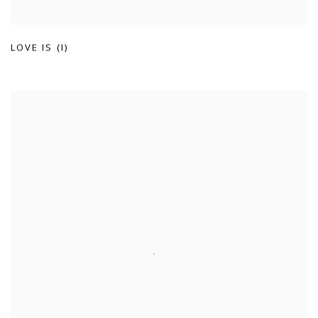
LOVE IS (I)