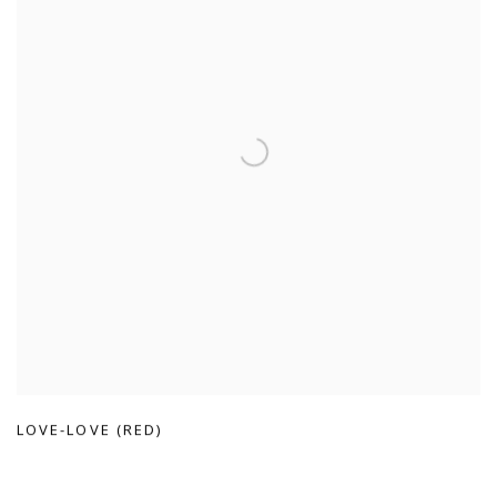
LOVE-LOVE (RED)