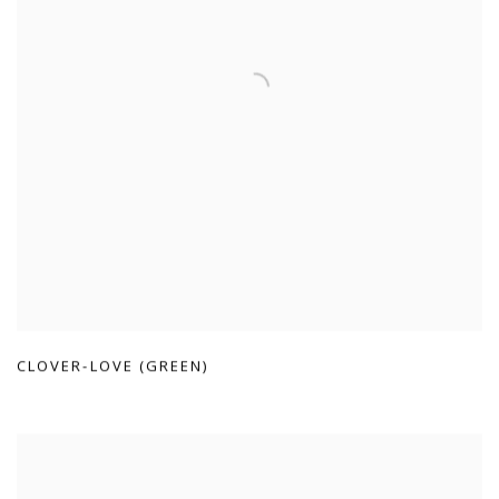
CLOVER-LOVE (GREEN)