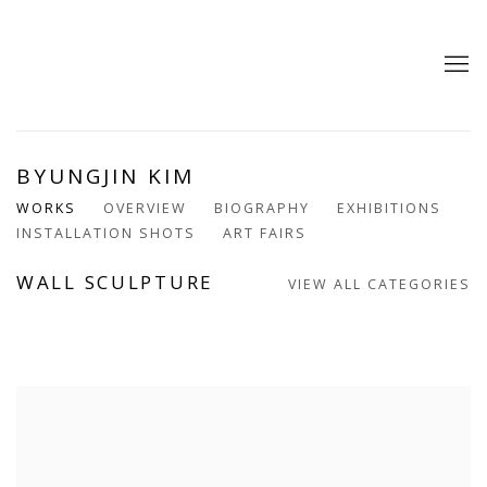
BYUNGJIN KIM
WORKS
OVERVIEW
BIOGRAPHY
EXHIBITIONS
INSTALLATION SHOTS
ART FAIRS
WALL SCULPTURE
VIEW ALL CATEGORIES