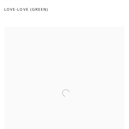
LOVE-LOVE (GREEN)