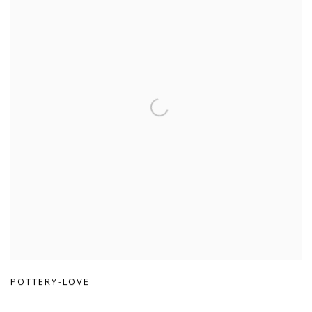
POTTERY-LOVE