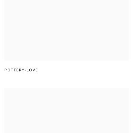
POTTERY-LOVE