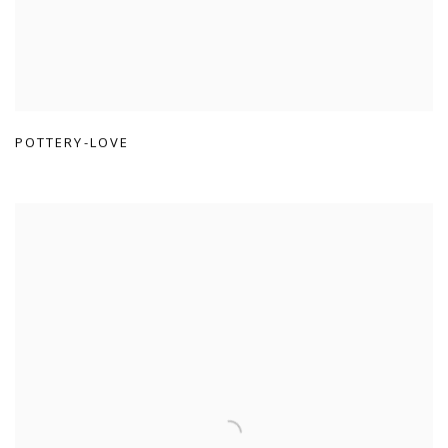
POTTERY-LOVE