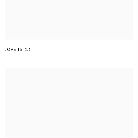
LOVE IS (L)