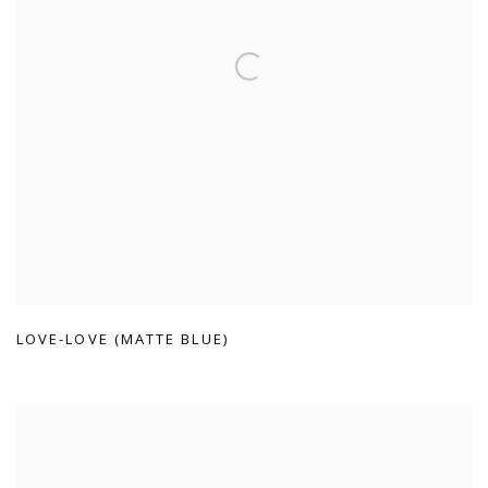
LOVE-LOVE (MATTE BLUE)