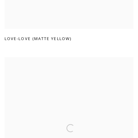
LOVE-LOVE (MATTE YELLOW)