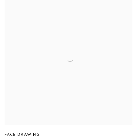
FACE DRAWING