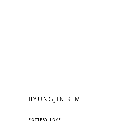
BYUNGJIN KIM
BYUNGJIN KIM
POTTERY-LOVE
Manage cookies