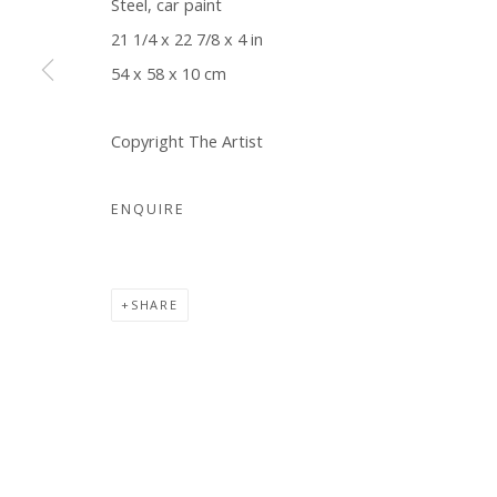
Steel, car paint
COPYRIGHT © 2026 WWW.BLANKSPACEART.COM
SITE B
21 1/4 x 22 7/8 x 4 in
54 x 58 x 10 cm
Copyright The Artist
ENQUIRE
SHARE