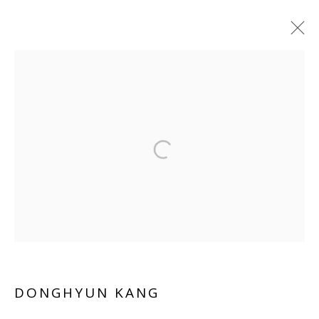
ARTWORKS
Manage cookies
COPYRIGHT © 2026 WWW.BLANKSPACEART.COM
SITE BY ARTLOGIC
DONGHYUN KANG