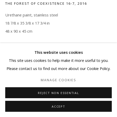
THE FOREST OF COEXISTENCE 16-7
,
2016
Urethane paint, stainless steel
18 7/8 x 35 3/8 x 17 3/4 in
48 x 90 x 45 cm
Copyright The Artist
This website uses cookies
ENQUIRE
This site uses cookies to help make it more useful to you.
Please contact us to find out more about our Cookie Policy.
MANAGE COOKIES
SHARE
REJECT NON ESSENTIAL
ACCEPT