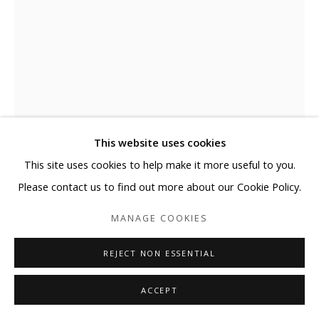
This website uses cookies
This site uses cookies to help make it more useful to you.
DONGHYUN KANG
Please contact us to find out more about our Cookie Policy.
MANAGE COOKIES
THE FOREST OF COEXISTENCE 16-9
,
2016
REJECT NON ESSENTIAL
Urethane paint, stainless steel
33 1/8 x 21 1/4 x 5 1/8 in
ACCEPT
84 x 54 x 13 cm