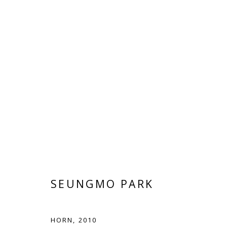
ARTWORKS
Manage cookies
SEUNGMO PARK
COPYRIGHT © 2026 WWW.BLANKSPACEART.COM
SITE B
HORN
,
2010