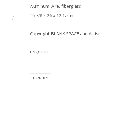
Aluminum wire, fiberglass
16 7/8 x 26 x 12 1/4 in
Copyright BLANK SPACE and Artist
ENQUIRE
SHARE