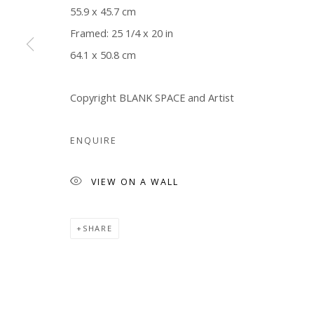
55.9 x 45.7 cm
Framed: 25 1/4 x 20 in
64.1 x 50.8 cm
Copyright BLANK SPACE and Artist
ENQUIRE
VIEW ON A WALL
SHARE