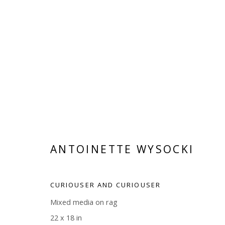
ARTWORKS
ANTOINETTE WYSOCKI
Manage cookies
CURIOUSER AND CURIOUSER
COPYRIGHT © 2026 WWW.BLANKSPACEART.COM
SITE B
Mixed media on rag
22 x 18 in