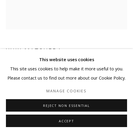
YUKI MATSUEDA
This website uses cookies
BE READY TO RUN
This site uses cookies to help make it more useful to you.
Please contact us to find out more about our Cookie Policy.
Ink, cans, PET
16 1/8 x 16 1/8 x 9 7/8 in
MANAGE COOKIES
Edition 4/5
REJECT NON ESSENTIAL
Copyright BLANK SPACE and Artist
ACCEPT
ENQUIRE