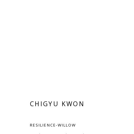
CHIGYU KWON
CHIGYU KWON
RESILIENCE-WILLOW
Manage cookies