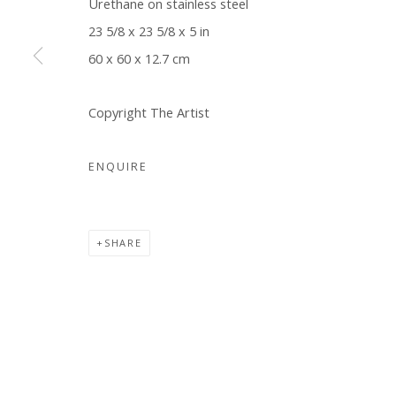
Urethane on stainless steel
COPYRIGHT © 2026 WWW.BLANKSPACEART.COM
SITE B
23 5/8 x 23 5/8 x 5 in
60 x 60 x 12.7 cm
Copyright The Artist
ENQUIRE
SHARE