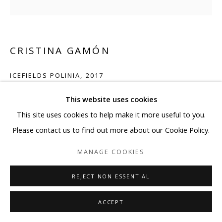
CRISTINA GAMÓN
ICEFIELDS POLINIA
,
2017
Mixed media on laser cut mylar and wooden stretcher bars.
This website uses cookies
Mat finishing and wooden framed.
This site uses cookies to help make it more useful to you.
71 x 71 in
Please contact us to find out more about our Cookie Policy.
180 x 180 cm
MANAGE COOKIES
ENQUIRE
REJECT NON ESSENTIAL
ACCEPT
SHARE