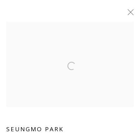
SEUNGMO PARK
WORKS
BIOGRAPHY
VIDEO
INSTALLATION SHOTS
Manage cookies
COPYRIGHT © 2026 WWW.BLANKSPACEART.COM
SITE BY ARTLOGIC
SEUNGMO PARK