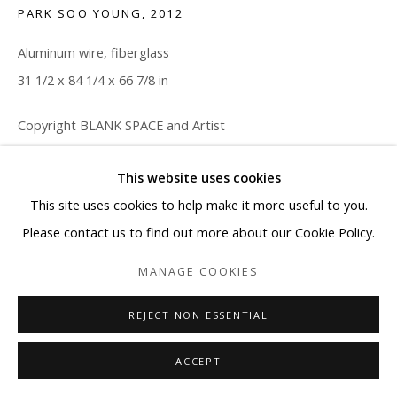
PARK SOO YOUNG
,
2012
Aluminum wire, fiberglass
31 1/2 x 84 1/4 x 66 7/8 in
Copyright BLANK SPACE and Artist
ENQUIRE
This website uses cookies
This site uses cookies to help make it more useful to you.
Please contact us to find out more about our Cookie Policy.
SHARE
MANAGE COOKIES
REJECT NON ESSENTIAL
ACCEPT