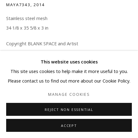
MAYA7343
,
2014
Stainless steel mesh
34 1/8 x 35 5/8 x 3 in
Copyright BLANK SPACE and Artist
ENQUIRE
This website uses cookies
This site uses cookies to help make it more useful to you.
Please contact us to find out more about our Cookie Policy.
SHARE
MANAGE COOKIES
REJECT NON ESSENTIAL
ACCEPT