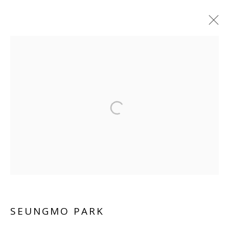
SEUNGMO PARK
WORKS
BIOGRAPHY
VIDEO
INSTALLATION SHOTS
Manage cookies
COPYRIGHT © 2026 WWW.BLANKSPACEART.COM
SITE BY ARTLOGIC
SEUNGMO PARK