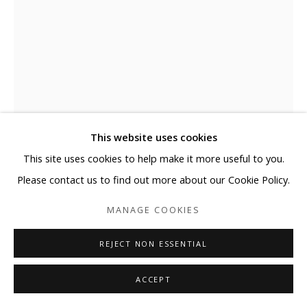
This website uses cookies
This site uses cookies to help make it more useful to you.
Please contact us to find out more about our Cookie Policy.
SEUNGMO PARK
MANAGE COOKIES
MAYA1210
,
2016
REJECT NON ESSENTIAL
Stainless steel mesh
ACCEPT
87 3/8 x 52 3/4 x 4 in