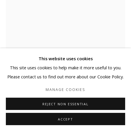
This website uses cookies
This site uses cookies to help make it more useful to you.
Please contact us to find out more about our Cookie Policy.
MANAGE COOKIES
SEUNGMO PARK
REJECT NON ESSENTIAL
HEO虛 YOO KWON YONG
,
2008
ACCEPT
Aluminum wire, fiberglass