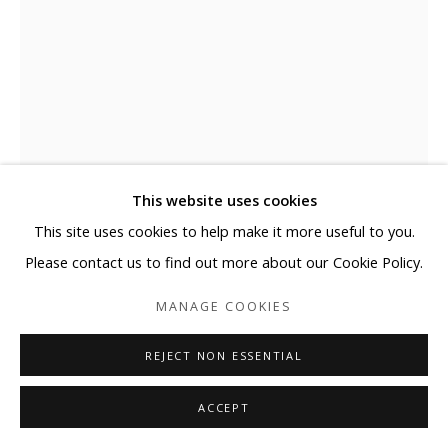
This website uses cookies
This site uses cookies to help make it more useful to you.
ELYCE ABRAMS
Please contact us to find out more about our Cookie Policy.
FOR YOU
,
2025
MANAGE COOKIES
Acrylic and acrylic paint markers on heavyweight watercolor
REJECT NON ESSENTIAL
paper
ACCEPT
41 x 29 1/2 in
104.1 x 74.9 cm