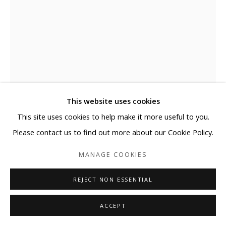
This website uses cookies
This site uses cookies to help make it more useful to you.
ELYCE ABRAMS
Please contact us to find out more about our Cookie Policy.
MANAGE COOKIES
FOR ME
,
2025
Acrylic and acrylic paint markers on heavyweight watercolor
REJECT NON ESSENTIAL
paper
ACCEPT
41 x 29 1/2 in
104.1 x 74.9 cm