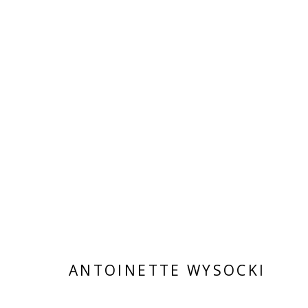
ANTOINETTE WYSOCKI
ANTOINETTE WYSOCKI
Manage cookies