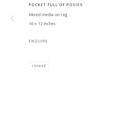
POCKET FULL OF POSIES
COPYRIGHT © 2026 WWW.BLANKSPACEART.COM
SITE B
Mixed media on rag
16 x 12 inches
ENQUIRE
SHARE