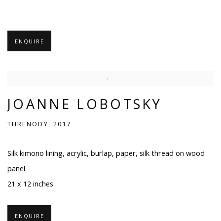
ENQUIRE
JOANNE LOBOTSKY
THRENODY, 2017
Silk kimono lining, acrylic, burlap, paper, silk thread on wood
panel
21 x 12 inches
ENQUIRE