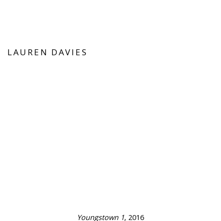
LAUREN DAVIES
this image opens in a popup).
(Larger version of this image opens in a popup
(Larger version o
Youngstown 1
, 2016