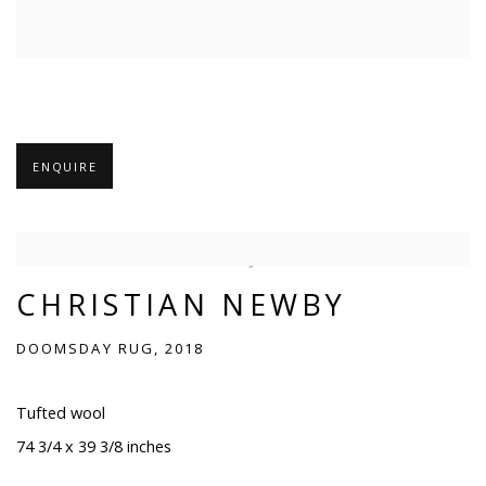
ENQUIRE
CHRISTIAN NEWBY
DOOMSDAY RUG, 2018
Tufted wool
74 3/4 x 39 3/8 inches