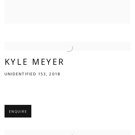
KYLE MEYER
UNIDENTIFIED 153, 2018
ENQUIRE