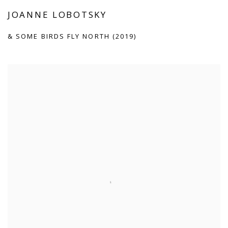
JOANNE LOBOTSKY
& SOME BIRDS FLY NORTH (2019)