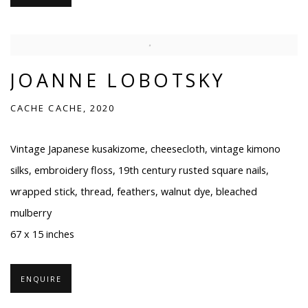
JOANNE LOBOTSKY
CACHE CACHE, 2020
Vintage Japanese kusakizome, cheesecloth, vintage kimono
silks, embroidery floss, 19th century rusted square nails,
wrapped stick, thread, feathers, walnut dye, bleached
mulberry
67 x 15 inches
ENQUIRE