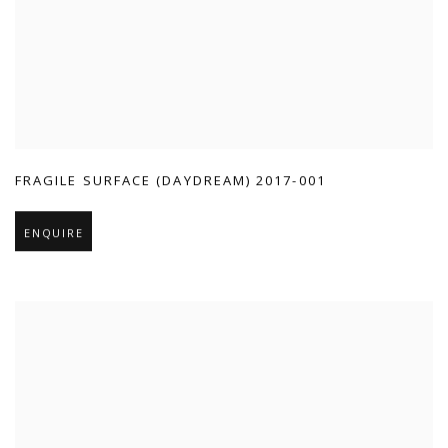
FRAGILE SURFACE (DAYDREAM) 2017-001
ENQUIRE