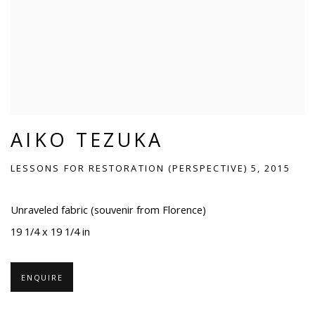
AIKO TEZUKA
LESSONS FOR RESTORATION (PERSPECTIVE) 5, 2015
Unraveled fabric (souvenir from Florence)
19 1/4 x 19 1/4 in
ENQUIRE