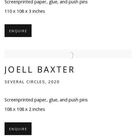
Screenprinted paper, glue, and push pins
110 x 108 x 3 inches
ENQUIRE
JOELL BAXTER
SEVERAL CIRCLES, 2020
Screenprinted paper, glue, and push pins
108 x 108 x 2 inches
ENQUIRE