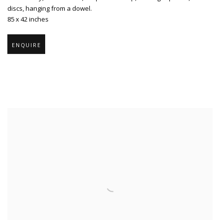
discs
,
hanging from a dowel.
85 x 42 inches
ENQUIRE