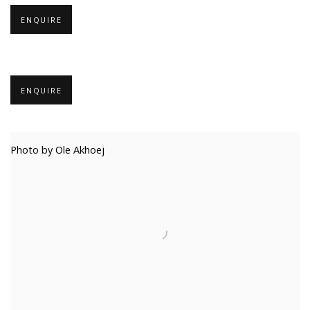
ENQUIRE
ENQUIRE
Photo by Ole Akhoej