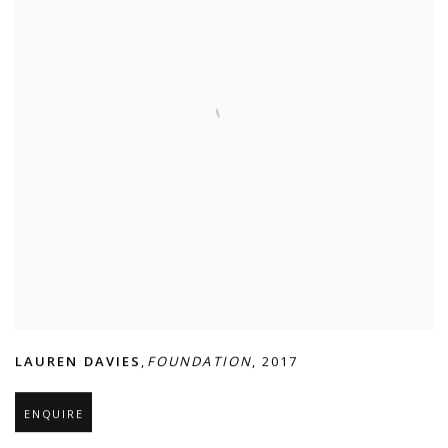
LAUREN DAVIES
,
FOUNDATION
,
2017
ENQUIRE