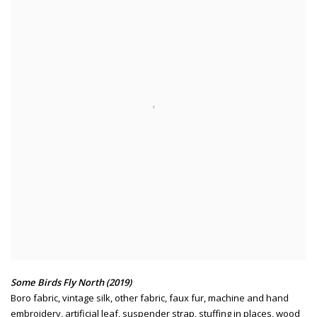
Some Birds Fly North (2019)
Boro fabric
,
vintage silk
,
other fabric
,
faux fur
,
machine and hand
embroidery
,
artificial leaf
,
suspender strap
,
stuffing in places
,
wood