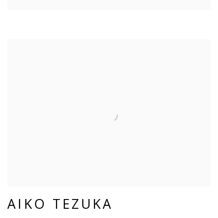
AIKO TEZUKA