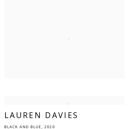
LAUREN DAVIES
BLACK AND BLUE, 2020