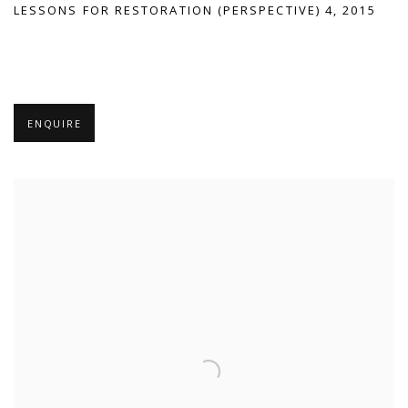
LESSONS FOR RESTORATION (PERSPECTIVE) 4, 2015
ENQUIRE