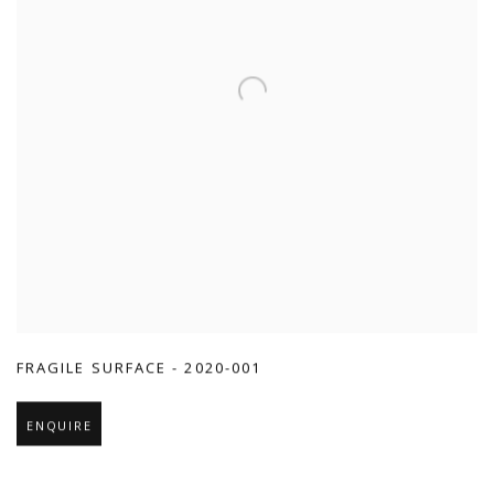
FRAGILE SURFACE - 2020-001
ENQUIRE