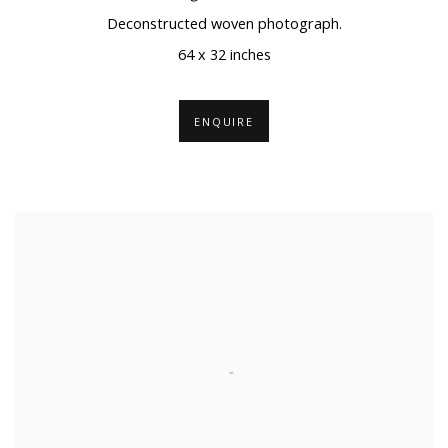
Deconstructed woven photograph.
64 x 32 inches
ENQUIRE