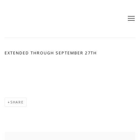
EXTENDED THROUGH SEPTEMBER 27TH
SHARE