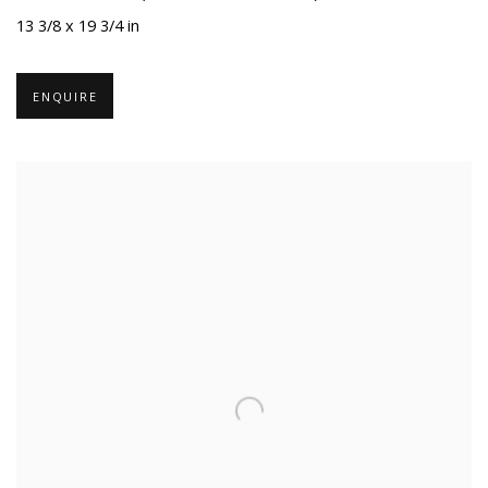
13 3/8 x 19 3/4 in
ENQUIRE