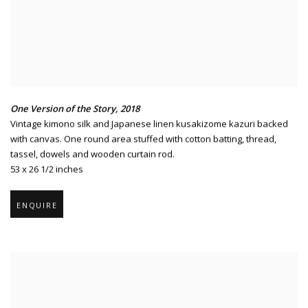
One Version of the Story
,
2018
Vintage kimono silk and Japanese linen kusakizome kazuri backed
with canvas. One round area stuffed with cotton batting
,
thread
,
tassel
,
dowels and wooden curtain rod.
53 x 26 1/2 inches
ENQUIRE