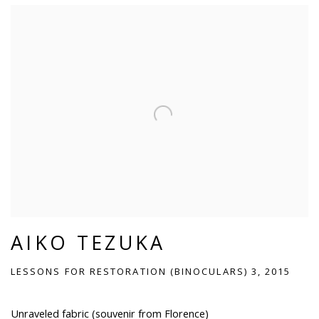
AIKO TEZUKA
LESSONS FOR RESTORATION (BINOCULARS) 3, 2015
Unraveled fabric (souvenir from Florence)