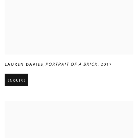
LAUREN DAVIES
,
PORTRAIT OF A BRICK
,
2017
ENQUIRE