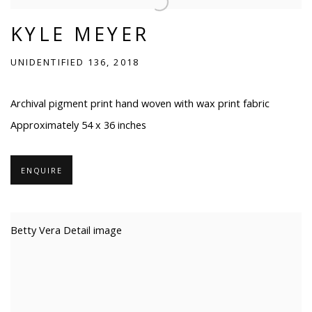
KYLE MEYER
UNIDENTIFIED 136, 2018
Archival pigment print hand woven with wax print fabric
Approximately 54 x 36 inches
ENQUIRE
Betty Vera Detail image