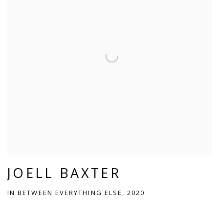
JOELL BAXTER
IN BETWEEN EVERYTHING ELSE, 2020