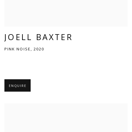
JOELL BAXTER
PINK NOISE, 2020
ENQUIRE