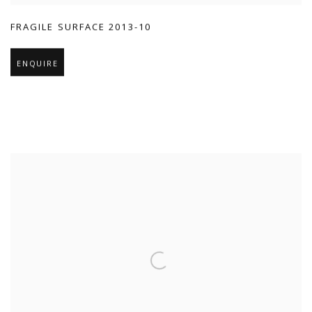
FRAGILE SURFACE 2013-10
ENQUIRE