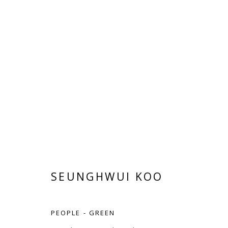
SEUNGHWUI KOO
SEUNGHWUI KOO
PEOPLE - GREEN
Manage cookies