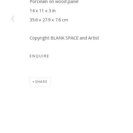
Porcelain on wood panel
COPYRIGHT © 2026 WWW.BLANKSPACEART.COM
SITE B
14 x 11 x 3 in
35.6 x 27.9 x 7.6 cm
Copyright BLANK SPACE and Artist
ENQUIRE
SHARE