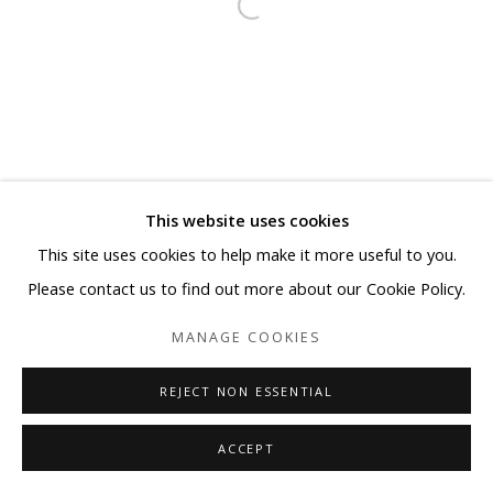
This website uses cookies
This site uses cookies to help make it more useful to you.
Please contact us to find out more about our Cookie Policy.
MANAGE COOKIES
REJECT NON ESSENTIAL
ACCEPT
SHARE
ENQUIRE