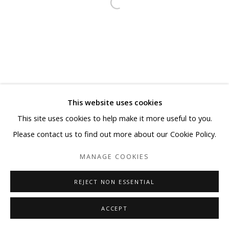
This website uses cookies
This site uses cookies to help make it more useful to you.
Please contact us to find out more about our Cookie Policy.
MANAGE COOKIES
REJECT NON ESSENTIAL
ACCEPT
SHARE
ENQUIRE