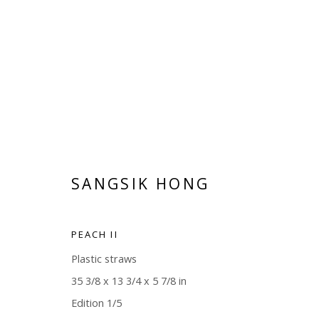
SANGSIK HONG
SANGSIK HONG
PEACH II
Plastic straws
35 3/8 x 13 3/4 x 5 7/8 in
Edition 1/5
Manage cookies