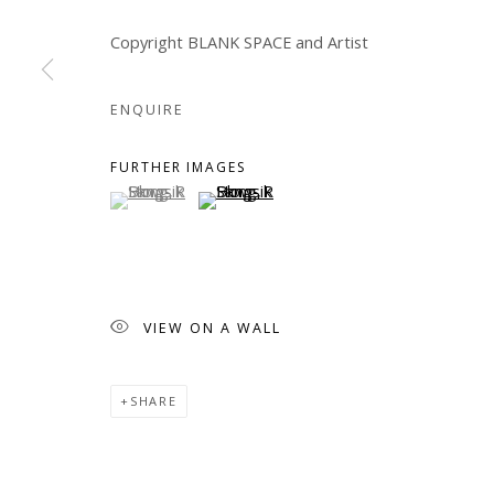
COPYRIGHT © 2026 WWW.BLANKSPACEART.COM
SITE B
Copyright BLANK SPACE and Artist
ENQUIRE
FURTHER IMAGES
(View a larger image of thumbnail 1 )
, currently selected.
, currently selected.
, currently selected.
(View a larger image of thumbnail 2 )
VIEW ON A WALL
SHARE