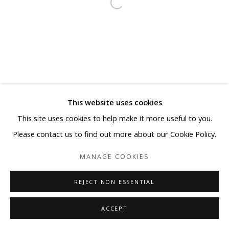
This website uses cookies
This site uses cookies to help make it more useful to you.
Please contact us to find out more about our Cookie Policy.
MANAGE COOKIES
REJECT NON ESSENTIAL
ACCEPT
SHARE
ENQUIRE