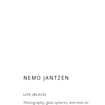
NEMO JANTZEN
NEMO JANTZEN
LICK (BLACK)
Photography, glass spheres, and resin on
Manage cookies