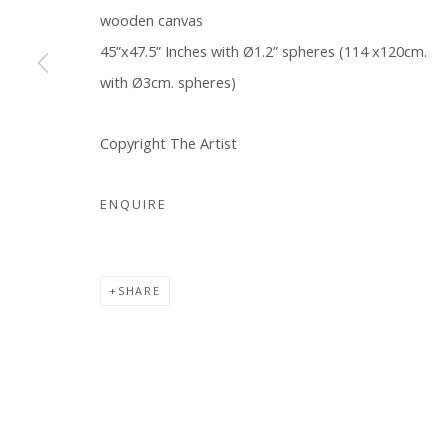
wooden canvas
COPYRIGHT © 2026 WWW.BLANKSPACEART.COM
SITE B
45”x47.5” Inches with Ø1.2” spheres (114 x120cm.
with Ø3cm. spheres)
Copyright The Artist
ENQUIRE
SHARE